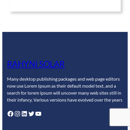
RAHYNI SOLAR
Many desktop publishing packages and web page editors
now use Lorem Ipsum as their default model text, and a
search for lorem ipsum will uncover many web sites still in
their infancy. Various versions have evolved over the years
Facebook
Instagram
LinkedIn
Twitter
YouTube