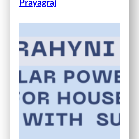
Prayagraj