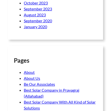
October 2023
September 2023
August 2023
September 2020
January 2020
Pages
About
About Us
Be Our Associates
Best Solar Company in Prayagraj
(Allahabad)
Best Solar Company With All Kind of Solar
Solutions