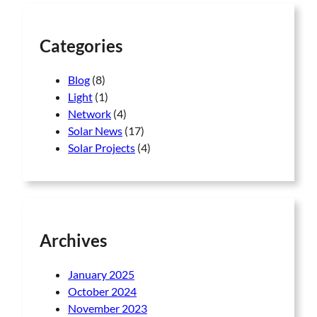
h
Categories
Blog
(8)
Light
(1)
Network
(4)
Solar News
(17)
Solar Projects
(4)
Archives
January 2025
October 2024
November 2023