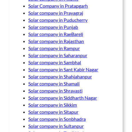
Solar Company in Pratapgarh
Solar company in Prayagraj
Solar company in Puducherry
Solar company in Punjab
Solar company in RaeBareli
Solar company in Rajasthan
Solar company in Rampur
Solar company in Saharanpur
Solar company in Sambhal
Solar company in Sant Kabir Nagar
Solar company in Shahjahanpur
Solar company in Shamali
Solar company in Shravasti
Solar company in Siddharth Nagar
Solar company in Sikkim
Solar company in Sitapur
Solar company in Sonbhadra
Solar company in Sultanpur