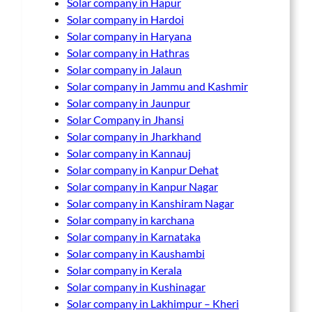
Solar company in Hapur
Solar company in Hardoi
Solar company in Haryana
Solar company in Hathras
Solar company in Jalaun
Solar company in Jammu and Kashmir
Solar company in Jaunpur
Solar Company in Jhansi
Solar company in Jharkhand
Solar company in Kannauj
Solar company in Kanpur Dehat
Solar company in Kanpur Nagar
Solar company in Kanshiram Nagar
Solar company in karchana
Solar company in Karnataka
Solar company in Kaushambi
Solar company in Kerala
Solar company in Kushinagar
Solar company in Lakhimpur – Kheri