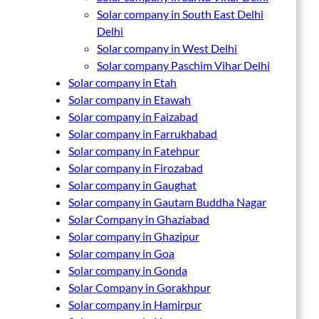
Solar company in South East Delhi
Delhi
Solar company in West Delhi
Solar company Paschim Vihar Delhi
Solar company in Etah
Solar company in Etawah
Solar company in Faizabad
Solar company in Farrukhabad
Solar company in Fatehpur
Solar company in Firozabad
Solar company in Gaughat
Solar company in Gautam Buddha Nagar
Solar Company in Ghaziabad
Solar company in Ghazipur
Solar company in Goa
Solar company in Gonda
Solar Company in Gorakhpur
Solar company in Hamirpur