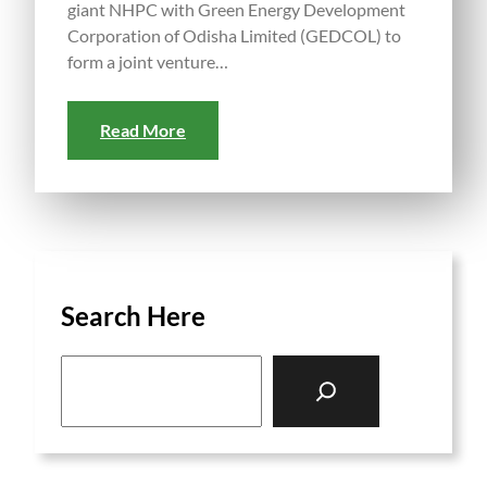
giant NHPC with Green Energy Development
Corporation of Odisha Limited (GEDCOL) to
form a joint venture…
Read More
Search Here
S
e
a
r
c