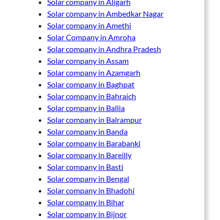
Solar company in Aligarh
Solar company in Ambedkar Nagar
Solar company in Amethi
Solar Company in Amroha
Solar company in Andhra Pradesh
Solar company in Assam
Solar company in Azamgarh
Solar company in Baghpat
Solar company in Bahraich
Solar company in Ballia
Solar company in Balrampur
Solar company in Banda
Solar company in Barabanki
Solar company in Bareilly
Solar company in Basti
Solar company in Bengal
Solar company in Bhadohi
Solar company in Bihar
Solar company in Bijnor