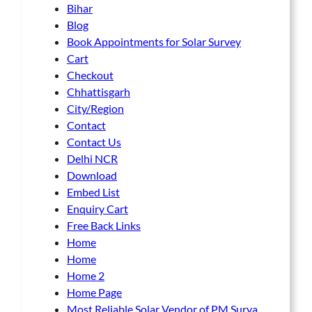
Bihar
Blog
Book Appointments for Solar Survey
Cart
Checkout
Chhattisgarh
City/Region
Contact
Contact Us
Delhi NCR
Download
Embed List
Enquiry Cart
Free Back Links
Home
Home
Home 2
Home Page
Most Reliable Solar Vendor of PM Surya