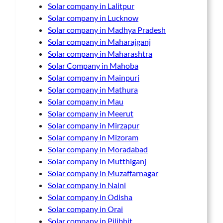
Solar company in Lalitpur
Solar company in Lucknow
Solar company in Madhya Pradesh
Solar company in Maharajganj
Solar company in Maharashtra
Solar Company in Mahoba
Solar company in Mainpuri
Solar company in Mathura
Solar company in Mau
Solar company in Meerut
Solar company in Mirzapur
Solar company in Mizoram
Solar company in Moradabad
Solar company in Mutthiganj
Solar company in Muzaffarnagar
Solar company in Naini
Solar company in Odisha
Solar company in Orai
Solar company in Pilibhit