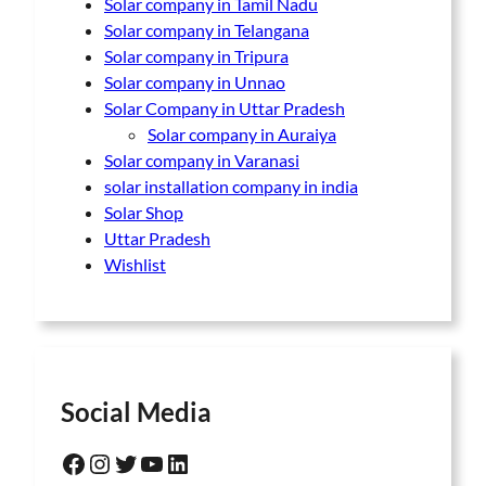
Solar company in Tamil Nadu
Solar company in Telangana
Solar company in Tripura
Solar company in Unnao
Solar Company in Uttar Pradesh
Solar company in Auraiya
Solar company in Varanasi
solar installation company in india
Solar Shop
Uttar Pradesh
Wishlist
Social Media
Facebook
Instagram
Twitter
YouTube
LinkedIn