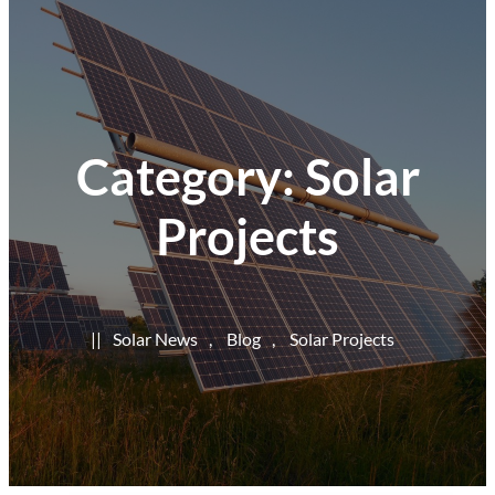
Category:
Solar
Projects
|
|
Solar News
, 
Blog
, 
Solar Projects