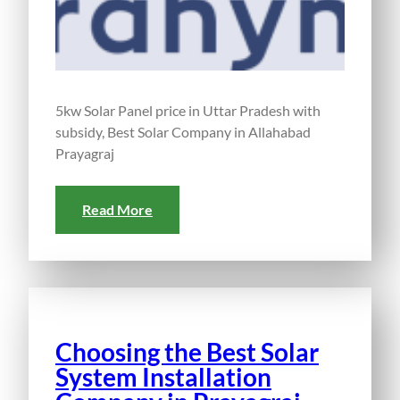
5kw Solar Panel price in Uttar Pradesh with
subsidy, Best Solar Company in Allahabad
Prayagraj
Read More
Choosing the Best Solar
System Installation