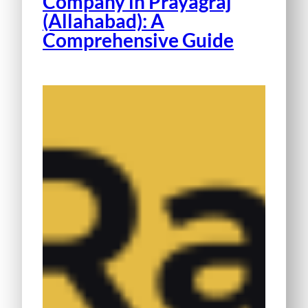
Company in Prayagraj
(Allahabad): A
Comprehensive Guide