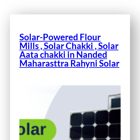
Solar-Powered Flour
Mills , Solar Chakki , Solar
Aata chakki in Nanded
Maharasttra Rahyni Solar