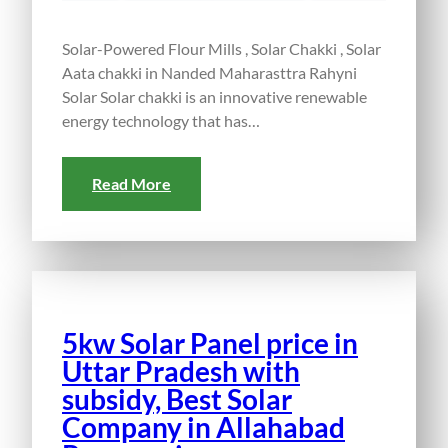
Solar-Powered Flour Mills , Solar Chakki , Solar
Aata chakki in Nanded Maharasttra Rahyni
Solar Solar chakki is an innovative renewable
energy technology that has…
Read More
5kw Solar Panel price in
Uttar Pradesh with
subsidy, Best Solar
Company in Allahabad