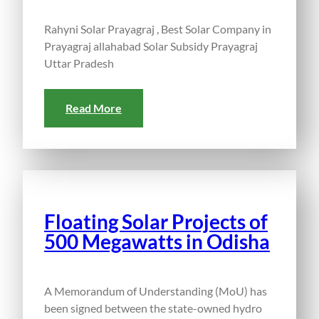
Rahyni Solar Prayagraj , Best Solar Company in
Prayagraj allahabad Solar Subsidy Prayagraj
Uttar Pradesh
Read More
Floating Solar Projects of
500 Megawatts in Odisha
A Memorandum of Understanding (MoU) has
been signed between the state-owned hydro