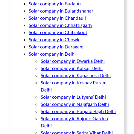
Solar company in Budaun
Solar company in Bulandshahar
Solar company in Chandauli
Solar company in Chhattisgarh
Solar company in Chitrakoot
Solar company in Chowk
Solar company in Daraganj
Solar company in Delhi
Solar company in Dwarka Delhi
Solar company in Kalkaji Delhi
Solar company in Kapashera Delhi
Solar company in Keshav Puram
Delhi
Solar company in Lutyens’ Delhi
Solar company in Najafgarh Delhi
Solar company in Punjabi Bagh Delhi
Solar company in Rajouri Garden
Delhi
Solar company in Sarita Vihar Delhi