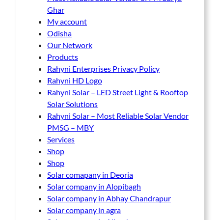
Ghar
My account
Odisha
Our Network
Products
Rahyni Enterprises Privacy Policy
Rahyni HD Logo
Rahyni Solar – LED Street Light & Rooftop
Solar Solutions
Rahyni Solar – Most Reliable Solar Vendor
PMSG – MBY
Services
Shop
Shop
Solar comapany in Deoria
Solar company in Alopibagh
Solar company in Abhay Chandrapur
Solar company in agra