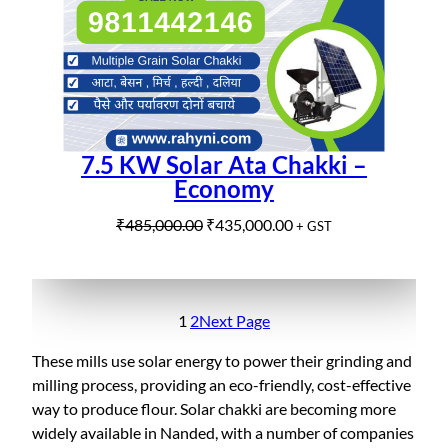
e
i
N
w
s
S
a
:
A
s
₹
L
:
9
E
₹
9
1
5
7.5 KW Solar Ata Chakki –
,
,
Economy
0
0
5
0
O
C
₹
485,000.00
₹
435,000.00
+ GST
0
0
r
u
,
.
i
r
0
0
g
r
0
0
i
e
1
2
Next Page
0
.
n
n
These mills use solar energy to power their grinding and
.
a
t
milling process, providing an eco-friendly, cost-effective
0
l
p
way to produce flour. Solar chakki are becoming more
0
p
r
widely available in Nanded, with a number of companies
.
r
i