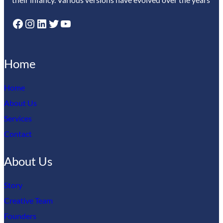
Facebook
Instagram
LinkedIn
Twitter
YouTube
Home
Home
About Us
Services
Contact
About Us
Story
Creative Team
Founders