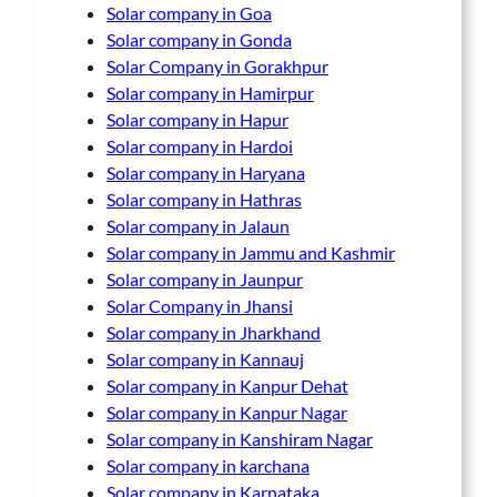
Solar company in Goa
Solar company in Gonda
Solar Company in Gorakhpur
Solar company in Hamirpur
Solar company in Hapur
Solar company in Hardoi
Solar company in Haryana
Solar company in Hathras
Solar company in Jalaun
Solar company in Jammu and Kashmir
Solar company in Jaunpur
Solar Company in Jhansi
Solar company in Jharkhand
Solar company in Kannauj
Solar company in Kanpur Dehat
Solar company in Kanpur Nagar
Solar company in Kanshiram Nagar
Solar company in karchana
Solar company in Karnataka