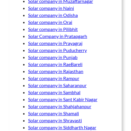
Solar company in Muzaffarnagar
Solar company in Naini
Solar company in Odisha
Solar company in Orai
Solar company in Pilibhit
Solar Company in Pratapgarh
Solar company in Prayagraj
Solar company in Puducherry
Solar company in Punjab
Solar company in RaeBareli
Solar company in Rajasthan
Solar company in Rampur
Solar company in Saharanpur
Solar company in Sambhal
Solar company in Sant Kabir Nagar
Solar company in Shahjahanpur
Solar company in Shamali
Solar company in Shravasti
Solar company in Siddharth Nagar