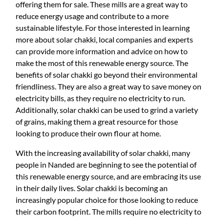
offering them for sale. These mills are a great way to
i
c
reduce energy usage and contribute to a more
c
e
sustainable lifestyle. For those interested in learning
e
i
more about solar chakki, local companies and experts
w
s
can provide more information and advice on how to
a
:
make the most of this renewable energy source. The
s
₹
benefits of solar chakki go beyond their environmental
:
4
friendliness. They are also a great way to save money on
₹
3
electricity bills, as they require no electricity to run.
4
5
Additionally, solar chakki can be used to grind a variety
8
,
of grains, making them a great resource for those
5
0
looking to produce their own flour at home.
,
0
0
0
With the increasing availability of solar chakki, many
0
.
people in Nanded are beginning to see the potential of
0
0
this renewable energy source, and are embracing its use
.
0
in their daily lives. Solar chakki is becoming an
0
.
increasingly popular choice for those looking to reduce
0
their carbon footprint. The mills require no electricity to
.