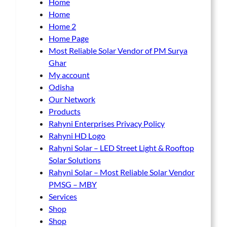
Home
Home
Home 2
Home Page
Most Reliable Solar Vendor of PM Surya
Ghar
My account
Odisha
Our Network
Products
Rahyni Enterprises Privacy Policy
Rahyni HD Logo
Rahyni Solar – LED Street Light & Rooftop
Solar Solutions
Rahyni Solar – Most Reliable Solar Vendor
PMSG – MBY
Services
Shop
Shop