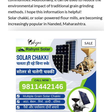
environmental impact of traditional grain grinding
methods. I hope this information is helpful!
Solar chakki, or solar-powered flour mills, are becoming
increasingly popular in Nanded, Maharashtra.
P
SALE
R
O
D
U
C
T
O
N
S
A
L
E