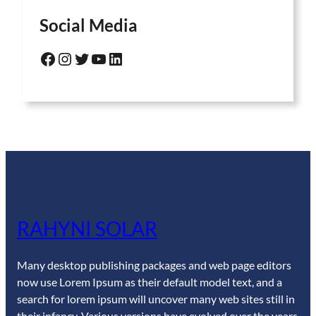
Social Media
Facebook
Instagram
Twitter
YouTube
LinkedIn
RAHYNI SOLAR
Many desktop publishing packages and web page editors
now use Lorem Ipsum as their default model text, and a
search for lorem ipsum will uncover many web sites still in
their infancy. Various versions have evolved over the years