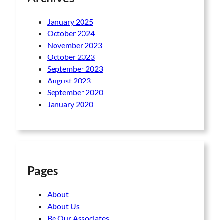
January 2025
October 2024
November 2023
October 2023
September 2023
August 2023
September 2020
January 2020
Pages
About
About Us
Be Our Associates