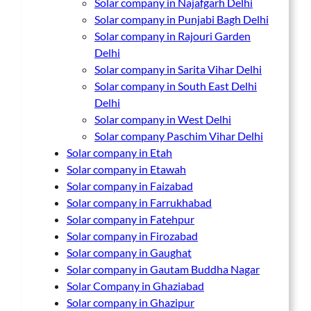
Solar company in Najafgarh Delhi
Solar company in Punjabi Bagh Delhi
Solar company in Rajouri Garden
Delhi
Solar company in Sarita Vihar Delhi
Solar company in South East Delhi
Delhi
Solar company in West Delhi
Solar company Paschim Vihar Delhi
Solar company in Etah
Solar company in Etawah
Solar company in Faizabad
Solar company in Farrukhabad
Solar company in Fatehpur
Solar company in Firozabad
Solar company in Gaughat
Solar company in Gautam Buddha Nagar
Solar Company in Ghaziabad
Solar company in Ghazipur