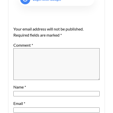
Your email address will not be published.
Required fields are marked
*
Comment
*
Name
*
Email
*