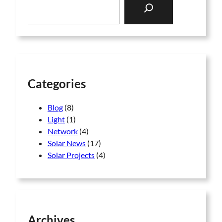
e
a
r
c
h
Categories
Blog
(8)
Light
(1)
Network
(4)
Solar News
(17)
Solar Projects
(4)
Archives