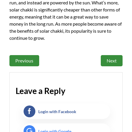
run, and instead are powered by the sun. What’s more,
solar chakki is significantly cheaper than other forms of
energy, meaning that it can be a great way to save
money in the long run. As more people become aware of
the benefits of solar chakki, its popularity is sure to
continue to grow.
Previous
Next
Leave a Reply
Login with Facebook
Login with Google