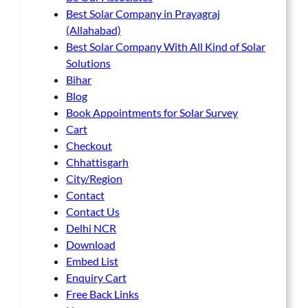
Best Solar Company in Prayagraj
(Allahabad)
Best Solar Company With All Kind of Solar
Solutions
Bihar
Blog
Book Appointments for Solar Survey
Cart
Checkout
Chhattisgarh
City/Region
Contact
Contact Us
Delhi NCR
Download
Embed List
Enquiry Cart
Free Back Links