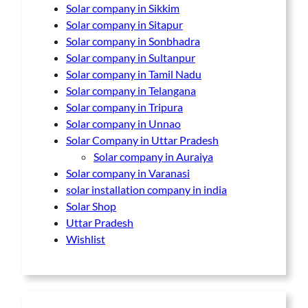
Solar company in Sikkim
Solar company in Sitapur
Solar company in Sonbhadra
Solar company in Sultanpur
Solar company in Tamil Nadu
Solar company in Telangana
Solar company in Tripura
Solar company in Unnao
Solar Company in Uttar Pradesh
Solar company in Auraiya
Solar company in Varanasi
solar installation company in india
Solar Shop
Uttar Pradesh
Wishlist