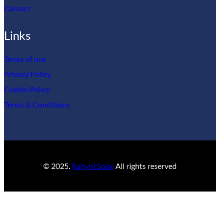
Careers
Links
Terms of use
Privacy Policy
Cookie Policy
Terms & Conditions
© 2025.
Rahyni Solar
All rights reserved