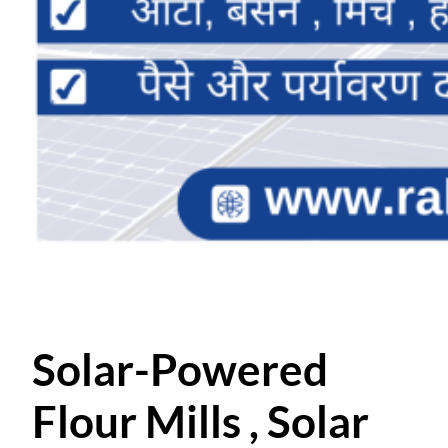
Solar-Powered
Flour Mills , Solar