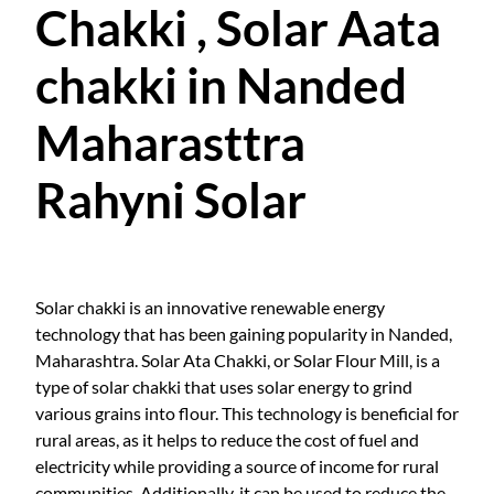
Chakki , Solar Aata
chakki in Nanded
Maharasttra
Rahyni Solar
Solar chakki is an innovative renewable energy
technology that has been gaining popularity in Nanded,
Maharashtra. Solar Ata Chakki, or Solar Flour Mill, is a
type of solar chakki that uses solar energy to grind
various grains into flour. This technology is beneficial for
rural areas, as it helps to reduce the cost of fuel and
electricity while providing a source of income for rural
communities. Additionally, it can be used to reduce the