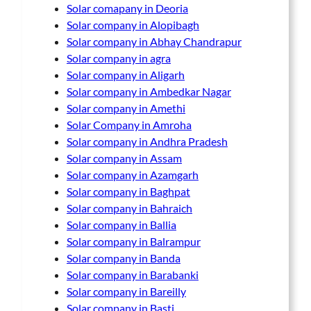
Solar comapany in Deoria
Solar company in Alopibagh
Solar company in Abhay Chandrapur
Solar company in agra
Solar company in Aligarh
Solar company in Ambedkar Nagar
Solar company in Amethi
Solar Company in Amroha
Solar company in Andhra Pradesh
Solar company in Assam
Solar company in Azamgarh
Solar company in Baghpat
Solar company in Bahraich
Solar company in Ballia
Solar company in Balrampur
Solar company in Banda
Solar company in Barabanki
Solar company in Bareilly
Solar company in Basti