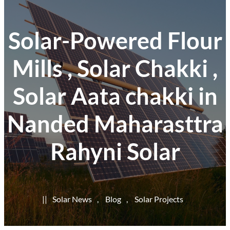
Solar-Powered Flour
Mills , Solar Chakki ,
Solar Aata chakki in
Nanded Maharasttra
Rahyni Solar
|
|
Solar News
, 
Blog
, 
Solar Projects