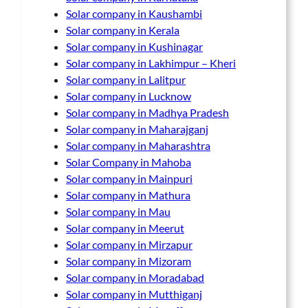
Solar company in Kaushambi
Solar company in Kerala
Solar company in Kushinagar
Solar company in Lakhimpur – Kheri
Solar company in Lalitpur
Solar company in Lucknow
Solar company in Madhya Pradesh
Solar company in Maharajganj
Solar company in Maharashtra
Solar Company in Mahoba
Solar company in Mainpuri
Solar company in Mathura
Solar company in Mau
Solar company in Meerut
Solar company in Mirzapur
Solar company in Mizoram
Solar company in Moradabad
Solar company in Mutthiganj