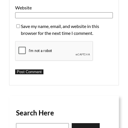
Website
Save my name, email, and website in this
browser for the next time I comment.
Search Here
S