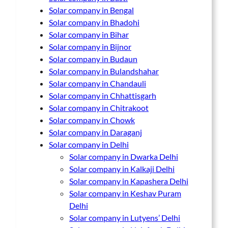
Solar company in Bengal
Solar company in Bhadohi
Solar company in Bihar
Solar company in Bijnor
Solar company in Budaun
Solar company in Bulandshahar
Solar company in Chandauli
Solar company in Chhattisgarh
Solar company in Chitrakoot
Solar company in Chowk
Solar company in Daraganj
Solar company in Delhi
Solar company in Dwarka Delhi
Solar company in Kalkaji Delhi
Solar company in Kapashera Delhi
Solar company in Keshav Puram
Delhi
Solar company in Lutyens’ Delhi