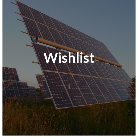
Wishlist
|
|