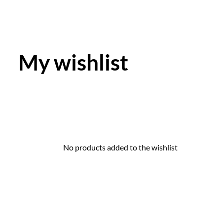
My wishlist
No products added to the wishlist