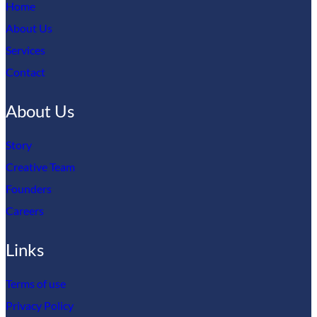
Home
About Us
Services
Contact
About Us
Story
Creative Team
Founders
Careers
Links
Terms of use
Privacy Policy