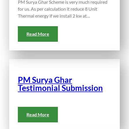
PM Surya Ghar Scheme is very much required
for us. As per calculation it reduce 8 Unit
Thermal energy if we install 2 kw at…
Read More
PM Surya Ghar
Testimonial Submission
Read More