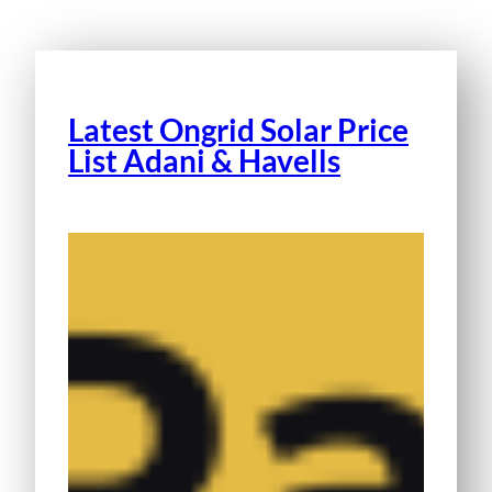
Latest Ongrid Solar Price
List Adani & Havells