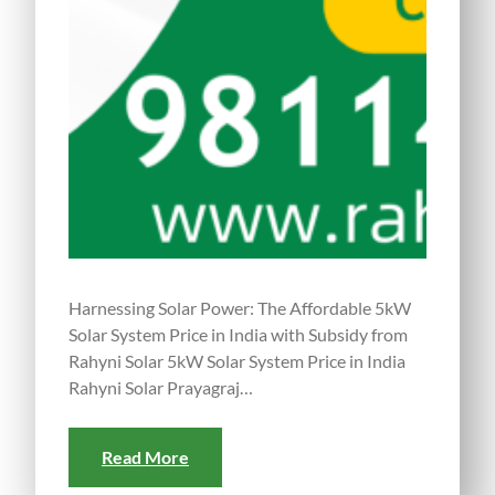
Harnessing Solar Power: The Affordable 5kW
Solar System Price in India with Subsidy from
Rahyni Solar 5kW Solar System Price in India
Rahyni Solar Prayagraj…
Read More