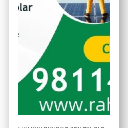
1kW Solar System Price in India with Subsidy