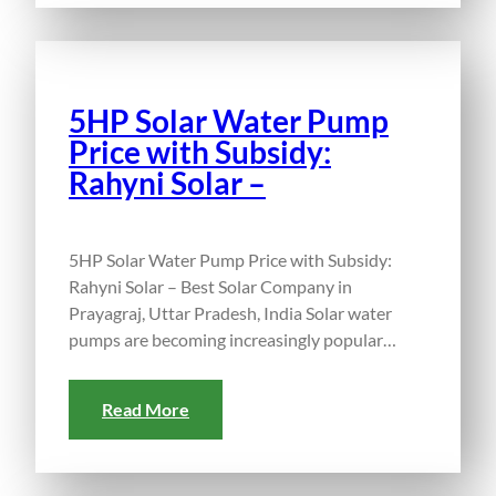
5HP Solar Water Pump
Price with Subsidy:
Rahyni Solar –
5HP Solar Water Pump Price with Subsidy:
Rahyni Solar – Best Solar Company in
Prayagraj, Uttar Pradesh, India Solar water
pumps are becoming increasingly popular…
Read More