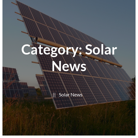
Category:
Solar
News
|
|
Solar News