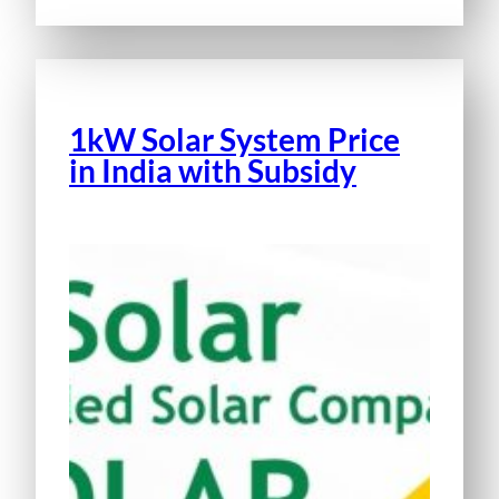
1kW Solar System Price
in India with Subsidy