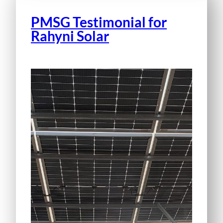
PMSG Testimonial for
Rahyni Solar