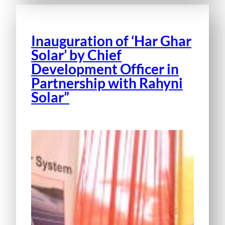
Inauguration of ‘Har Ghar
Solar’ by Chief
Development Officer in
Partnership with Rahyni
Solar”