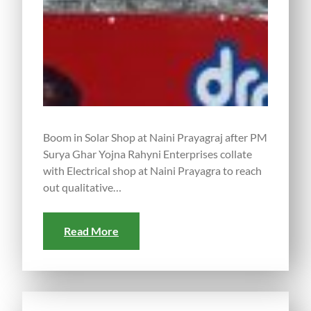
Boom in Solar Shop at Naini Prayagraj after PM
Surya Ghar Yojna Rahyni Enterprises collate
with Electrical shop at Naini Prayagra to reach
out qualitative…
Read More