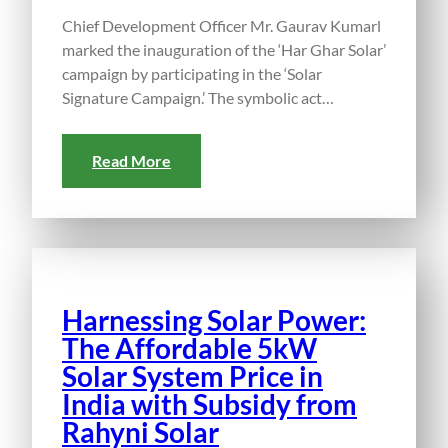
Chief Development Officer Mr. Gaurav Kumarl
marked the inauguration of the ‘Har Ghar Solar’
campaign by participating in the ‘Solar
Signature Campaign.’ The symbolic act…
Read More
Harnessing Solar Power:
The Affordable 5kW
Solar System Price in
India with Subsidy from
Rahyni Solar