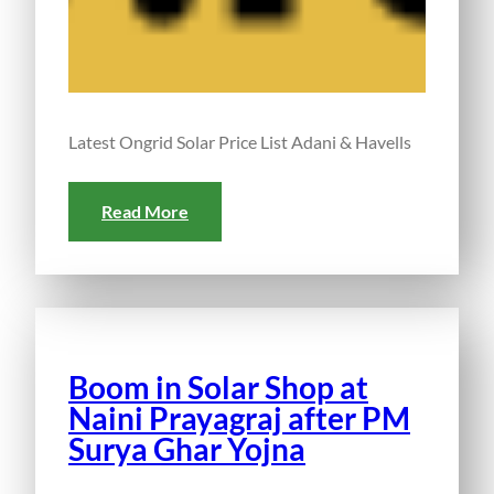
Latest Ongrid Solar Price List Adani & Havells
Read More
Boom in Solar Shop at
Naini Prayagraj after PM
Surya Ghar Yojna