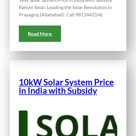
Rahyni Solar: Leading the Solar Revolution in
Prayagraj (Allahabad): Call 9811442146
Read More
10kW Solar System Price
in India with Subsidy