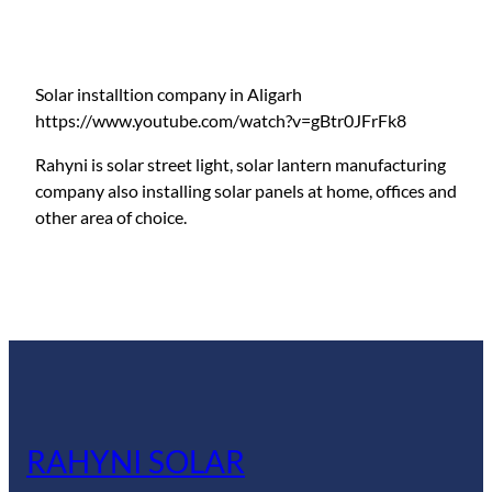
Solar installtion company in Aligarh
https://www.youtube.com/watch?v=gBtr0JFrFk8
Rahyni is solar street light, solar lantern manufacturing
company also installing solar panels at home, offices and
other area of choice.
RAHYNI SOLAR