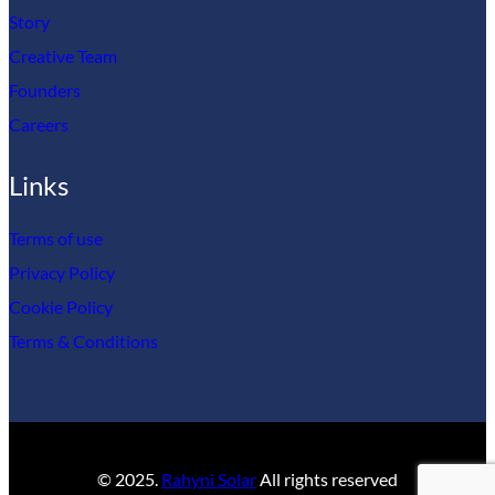
Story
Creative Team
Founders
Careers
Links
Terms of use
Privacy Policy
Cookie Policy
Terms & Conditions
© 2025.
Rahyni Solar
All rights reserved