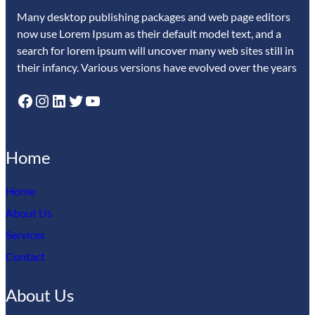
Many desktop publishing packages and web page editors
now use Lorem Ipsum as their default model text, and a
search for lorem ipsum will uncover many web sites still in
their infancy. Various versions have evolved over the years
Facebook
Instagram
LinkedIn
Twitter
YouTube
Home
Home
About Us
Services
Contact
About Us