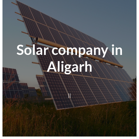
Solar company in
Aligarh
|
|