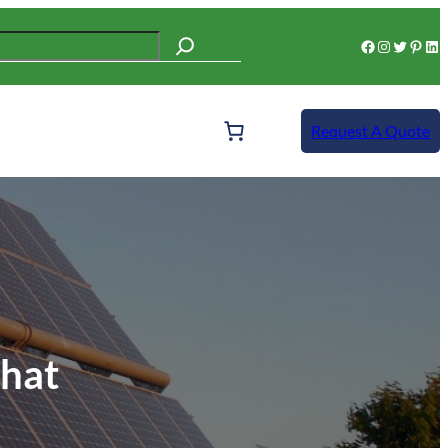
Facebook
Instagram
Twitter
Pinterest
LinkedIn
Request A Quote
ehat