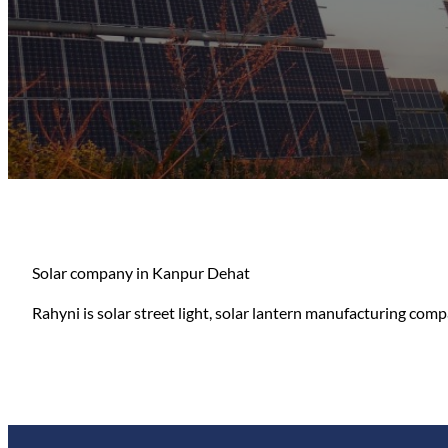
Solar company in Kanpur Dehat
Rahyni is solar street light, solar lantern manufacturing compa