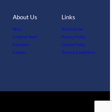
About Us
Links
Story
Terms of use
Creative Team
Privacy Policy
Founders
Cookie Policy
Careers
Terms & Conditions