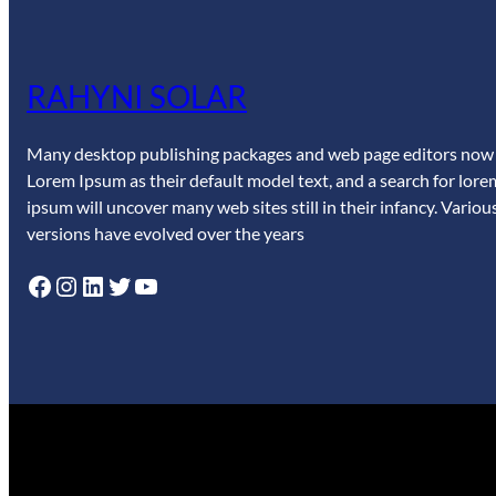
RAHYNI SOLAR
Many desktop publishing packages and web page editors now
Lorem Ipsum as their default model text, and a search for lore
ipsum will uncover many web sites still in their infancy. Variou
versions have evolved over the years
Facebook
Instagram
LinkedIn
Twitter
YouTube