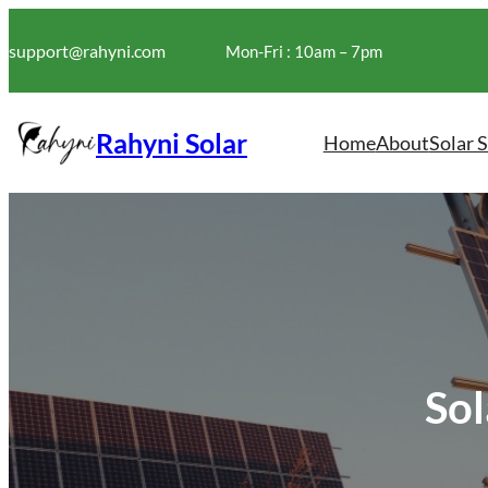
Skip
to
support@rahyni.com
Mon-Fri : 10am – 7pm
content
Rahyni Solar
Home
About
Solar 
Sol