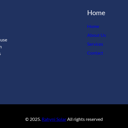
Home
Home
About Us
 use
Services
m
Contact
s
© 2025.
Rahyni Solar
All rights reserved