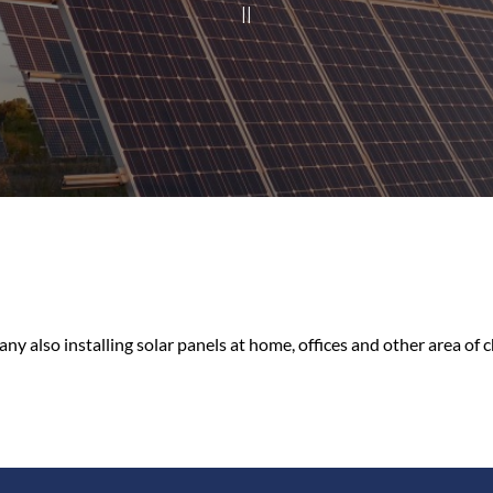
|
|
ny also installing solar panels at home, offices and other area of c