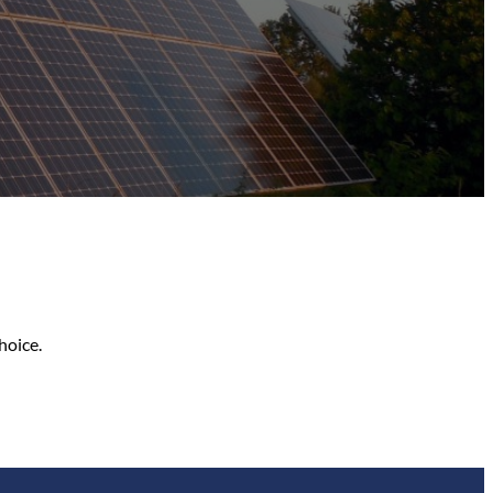
hoice.