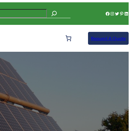
Facebook
Instagram
Twitter
Pinterest
LinkedIn
Request A Quote