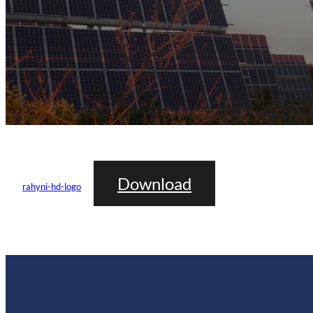
Download
rahyni-hd-logo