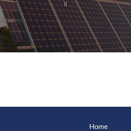
|
|
Home