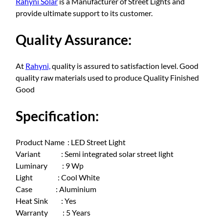
Rahyni Solar
is a Manufacturer of Street Lights and
l
provide ultimate support to its customer.
a
r
Quality Assurance:
s
t
r
At
Rahyni,
quality is assured to satisfaction level. Good
e
quality raw materials used to produce Quality Finished
e
Good
t
l
Specification:
i
g
Product Name : LED Street Light
h
Variant : Semi integrated solar street light
t
Luminary : 9 Wp
9
Light : Cool White
W
Case : Aluminium
a
Heat Sink : Yes
t
Warranty : 5 Years
t