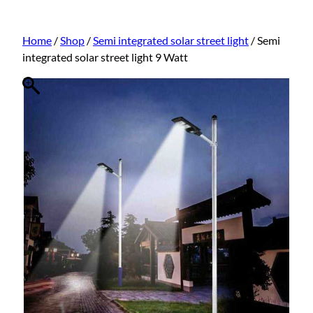
Home
/
Shop
/
Semi integrated solar street light
/ Semi
integrated solar street light 9 Watt