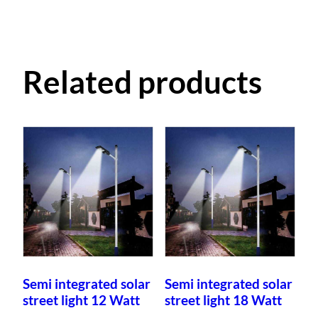
Related products
Semi integrated solar
Semi integrated solar
street light 12 Watt
street light 18 Watt