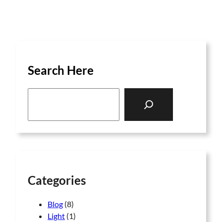
Search Here
S
e
a
r
c
h
Categories
Blog
(8)
Light
(1)