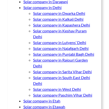
Solar company in Daraganj
Solar company in Delhi
Solar company in Dwarka Delhi
Solar company in Kalkaji Delhi
Solar company in Kapashera Delhi
Solar company in Keshav Puram
Delhi
Solar company in Lutyens’ Delhi
Solar company in Najafgarh Delhi
Solar company in Punjabi Bagh Delhi
Solar company in Rajouri Garden
Delhi
Solar company in Sarita Vihar Delhi
Solar company in South East Delhi
Delhi
Solar company in West Delhi
Solar company Paschim Vihar Delhi
Solar company in Etah
Solar company in Etawah