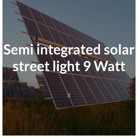
Semi integrated solar
street light 9 Watt
|
|