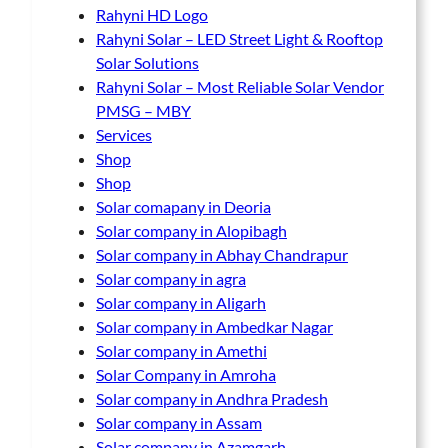
Rahyni HD Logo
Rahyni Solar – LED Street Light & Rooftop
Solar Solutions
Rahyni Solar – Most Reliable Solar Vendor
PMSG – MBY
Services
Shop
Shop
Solar comapany in Deoria
Solar company in Alopibagh
Solar company in Abhay Chandrapur
Solar company in agra
Solar company in Aligarh
Solar company in Ambedkar Nagar
Solar company in Amethi
Solar Company in Amroha
Solar company in Andhra Pradesh
Solar company in Assam
Solar company in Azamgarh