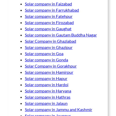
Solar company in Faizabad
Solar company in Farrukhabad
Solar company in Fatehpur
Solar company in Firozabad
Solar company in Gaughat
Solar company in Gautam Buddha Nagar
Solar Company in Ghaziabad
Solar company in Ghazipur
Solar company in Goa
Solar company in Gonda
Solar Company in Gorakhpur
Solar company in Hamirpur
Solar company in Hapur
Solar company in Hardoi
Solar company in Haryana
Solar company in Hathras
Solar company in Jalaun
Solar company in Jammu and Kashmir
Solar company in Jaunpur