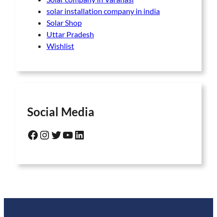
solar installation company in india
Solar Shop
Uttar Pradesh
Wishlist
Social Media
Facebook
Instagram
Twitter
YouTube
LinkedIn