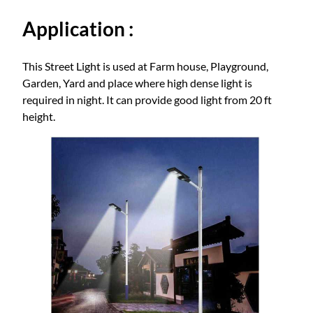
q
Application :
u
a
n
This Street Light is used at Farm house, Playground,
t
Garden, Yard and place where high dense light is
i
required in night. It can provide good light from 20 ft
t
height.
y