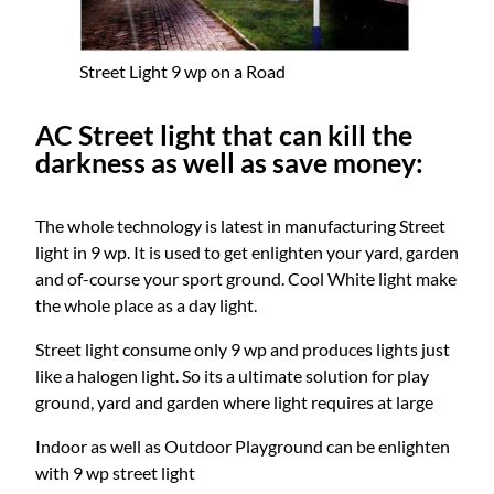
Street Light 9 wp on a Road
AC Street light that can kill the
darkness as well as save money:
The whole technology is latest in manufacturing Street
light in 9 wp. It is used to get enlighten your yard, garden
and of-course your sport ground. Cool White light make
the whole place as a day light.
Street light consume only 9 wp and produces lights just
like a halogen light. So its a ultimate solution for play
ground, yard and garden where light requires at large
Indoor as well as Outdoor Playground can be enlighten
with 9 wp street light