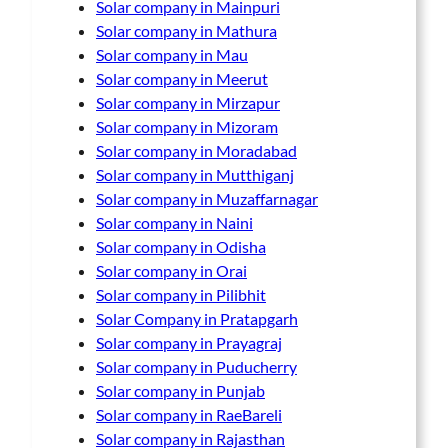
Solar company in Mainpuri
Solar company in Mathura
Solar company in Mau
Solar company in Meerut
Solar company in Mirzapur
Solar company in Mizoram
Solar company in Moradabad
Solar company in Mutthiganj
Solar company in Muzaffarnagar
Solar company in Naini
Solar company in Odisha
Solar company in Orai
Solar company in Pilibhit
Solar Company in Pratapgarh
Solar company in Prayagraj
Solar company in Puducherry
Solar company in Punjab
Solar company in RaeBareli
Solar company in Rajasthan