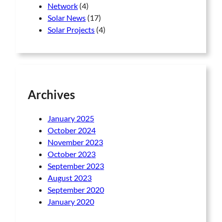
Network
(4)
Solar News
(17)
Solar Projects
(4)
Archives
January 2025
October 2024
November 2023
October 2023
September 2023
August 2023
September 2020
January 2020