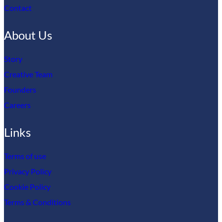
Contact
About Us
Story
Creative Team
Founders
Careers
Links
Terms of use
Privacy Policy
Cookie Policy
Terms & Conditions