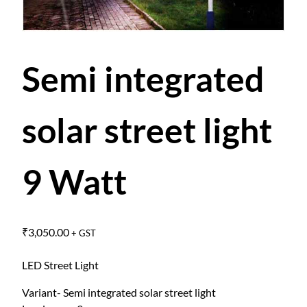
Semi integrated
solar street light
9 Watt
₹
3,050.00
+ GST
LED Street Light
Variant- Semi integrated solar street light