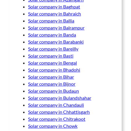
Solar company in Baghpat
Solar company in Bahraich
Solar company in Ballia
Solar company in Balrampur
Solar company in Banda
Solar company in Barabanki
Solar company in Bareilly
Solar company in Basti
Solar company in Bengal
Solar company in Bhadohi
Solar company in Bihar
Solar company in Bijnor
Solar company in Budaun
Solar company in Bulandshahar
Solar company in Chandauli
Solar company in Chhattisgarh
Solar company in Chitrakoot
Solar company in Chowk