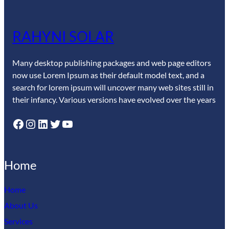
RAHYNI SOLAR
Many desktop publishing packages and web page editors
now use Lorem Ipsum as their default model text, and a
search for lorem ipsum will uncover many web sites still in
their infancy. Various versions have evolved over the years
Facebook
Instagram
LinkedIn
Twitter
YouTube
Home
Home
About Us
Services