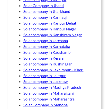
Solar Company in Jhansi
Solar company in Jharkhand
Solar company in Kannauj
Solar company in Kanpur Dehat
Solar company in Kanpur Nagar
Solar company in Kanshiram Nagar
Solar company in karchana
Solar company in Karnataka
Solar company in Kaushambi
Solar company in Kerala
Solar company in Kushinagar
Solar company in Lakhimpur – Kheri
Solar company in Lalitpur
Solar company in Lucknow
Solar company in Madhya Pradesh
Solar company in Maharajganj
Solar company in Maharashtra
Solar Company in Mahoba