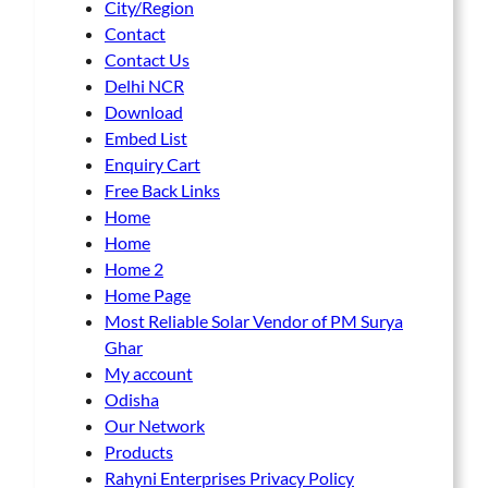
City/Region
Contact
Contact Us
Delhi NCR
Download
Embed List
Enquiry Cart
Free Back Links
Home
Home
Home 2
Home Page
Most Reliable Solar Vendor of PM Surya
Ghar
My account
Odisha
Our Network
Products
Rahyni Enterprises Privacy Policy