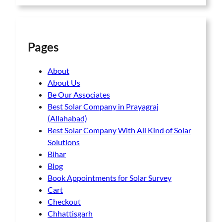
Pages
About
About Us
Be Our Associates
Best Solar Company in Prayagraj
(Allahabad)
Best Solar Company With All Kind of Solar
Solutions
Bihar
Blog
Book Appointments for Solar Survey
Cart
Checkout
Chhattisgarh