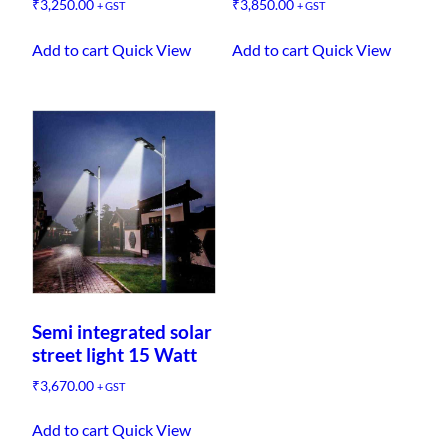
₹
3,250.00
₹
3,850.00
+ GST
+ GST
Add to cart
Quick View
Add to cart
Quick View
Semi integrated solar
street light 15 Watt
₹
3,670.00
+ GST
Add to cart
Quick View