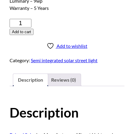
Luminary – 9wp
Warranty – 5 Years
S
e
Add to cart
m
i
Add to wishlist
i
n
Category:
Semi integrated solar street light
t
e
g
Description
Reviews (0)
r
a
t
Description
e
d
s
o