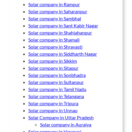
Solar company in Rampur
Solar company in Saharanpur
Solar company in Sambhal
Solar company in Sant Kabir Nagar
Solar company in Shahjahanpur
Solar company in Shamali
Solar company in Shravasti
Solar company in Siddharth Nagar
Solar company in Sikkim
Solar company in Sitapur
Solar company in Sonbhadra
Solar company in Sultanpur
Solar company in Tamil Nadu
Solar company in Telangana
Solar company in Tripura
Solar company in Unnao
Solar Company in Uttar Pradesh
Solar company in Auraiya
Solar company in Varanasi