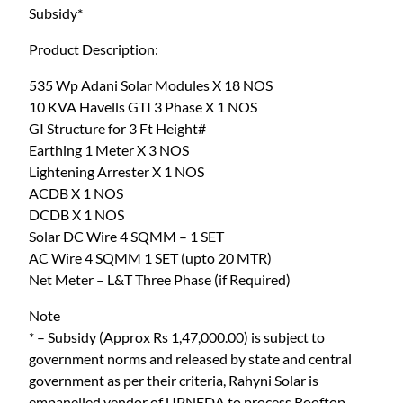
Subsidy*
K
0
.
w
0
Product Description:
O
.
n
535 Wp Adani Solar Modules X 18 NOS
g
10 KVA Havells GTI 3 Phase X 1 NOS
r
GI Structure for 3 Ft Height#
i
Earthing 1 Meter X 3 NOS
d
Lightening Arrester X 1 NOS
S
ACDB X 1 NOS
o
DCDB X 1 NOS
l
Solar DC Wire 4 SQMM – 1 SET
a
AC Wire 4 SQMM 1 SET (upto 20 MTR)
r
Net Meter – L&T Three Phase (if Required)
S
Note
y
* – Subsidy (Approx Rs 1,47,000.00) is subject to
s
government norms and released by state and central
t
government as per their criteria, Rahyni Solar is
e
empanelled vendor of UPNEDA to process Rooftop