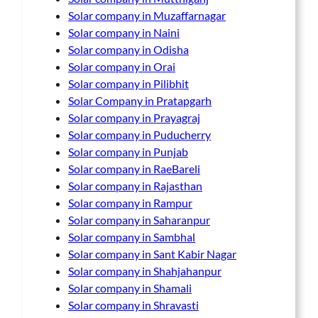
Solar company in Muzaffarnagar
Solar company in Naini
Solar company in Odisha
Solar company in Orai
Solar company in Pilibhit
Solar Company in Pratapgarh
Solar company in Prayagraj
Solar company in Puducherry
Solar company in Punjab
Solar company in RaeBareli
Solar company in Rajasthan
Solar company in Rampur
Solar company in Saharanpur
Solar company in Sambhal
Solar company in Sant Kabir Nagar
Solar company in Shahjahanpur
Solar company in Shamali
Solar company in Shravasti