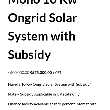
Ongrid Solar
System with
Subsidy
O
C
₹
600,000.00
₹
575,000.00
+ GST
r
u
i
r
Havells 10 Kw Ongrid Solar System with Subsidy*
g
r
Note – Subsidy Applicable in UP state only
i
e
n
n
Finance facility available at zero percent interest rate.
a
t