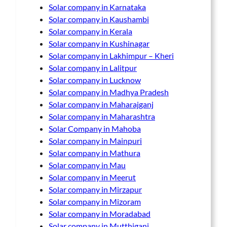
Solar company in Karnataka
Solar company in Kaushambi
Solar company in Kerala
Solar company in Kushinagar
Solar company in Lakhimpur – Kheri
Solar company in Lalitpur
Solar company in Lucknow
Solar company in Madhya Pradesh
Solar company in Maharajganj
Solar company in Maharashtra
Solar Company in Mahoba
Solar company in Mainpuri
Solar company in Mathura
Solar company in Mau
Solar company in Meerut
Solar company in Mirzapur
Solar company in Mizoram
Solar company in Moradabad
Solar company in Mutthiganj