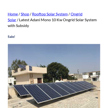
Home
/
Shop
/
Rooftop Solar System
/
Ongrid
Solar
/ Latest Adani Mono 10 Kw Ongrid Solar System
with Subsidy
Sale!