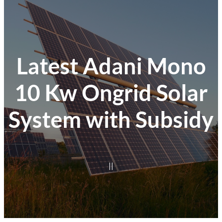
Latest Adani Mono
10 Kw Ongrid Solar
System with Subsidy
|
|