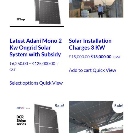
y
Latest Adani Mono 2
Solar Installation
Kw Ongrid Solar
Charges 3 KW
System with Subsidy
O
C
₹
15,000.00
₹
13,000.00
+ GST
r
u
P
₹
6,250.00
–
₹
125,000.00
+
i
r
r
Add to cart
Quick View
GST
g
r
i
T
i
e
c
Select options
Quick View
h
n
n
e
i
a
t
r
l
p
s
a
p
r
n
Sale!
Sale!
p
r
i
g
r
i
c
e
o
c
e
:
d
e
i
₹