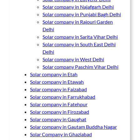
Solar company in Najafgarh Delhi
Solar company in Punjabi Bagh Delhi
Solar company in Rajouri Garden
Delhi
Solar company in Sarita Vihar Delhi
Solar company in South East Delhi
Delhi
Solar company in West Delhi
Solar company Paschim Vihar Delhi
Solar company in Etah
Solar company in Etawah
Solar company in Faizabad
Solar company in Farrukhabad
Solar company in Fatehpur
Solar company in Firozabad
Solar company in Gaughat
Solar company in Gautam Buddha Nagar
Solar Company in Ghaziabad