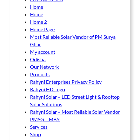
a
a
Home
g
g
Home
e
e
Home 2
Home Page
Most Reliable Solar Vendor of PM Surya
Ghar
My account
Odisha
Our Network
Products
Rahyni Enterprises Privacy Policy
Rahyni HD Logo
Rahyni Solar – LED Street Light & Rooftop
Solar Solutions
Rahyni Solar – Most Reliable Solar Vendor
PMSG – MBY
Services
Shop