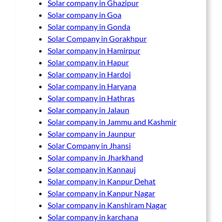
Solar company in Ghazipur
Solar company in Goa
Solar company in Gonda
Solar Company in Gorakhpur
Solar company in Hamirpur
Solar company in Hapur
Solar company in Hardoi
Solar company in Haryana
Solar company in Hathras
Solar company in Jalaun
Solar company in Jammu and Kashmir
Solar company in Jaunpur
Solar Company in Jhansi
Solar company in Jharkhand
Solar company in Kannauj
Solar company in Kanpur Dehat
Solar company in Kanpur Nagar
Solar company in Kanshiram Nagar
Solar company in karchana