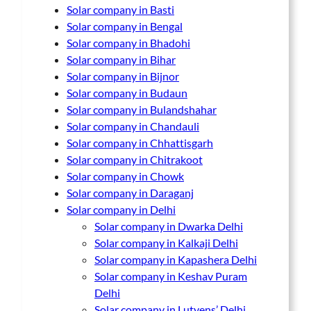
Solar company in Basti
Solar company in Bengal
Solar company in Bhadohi
Solar company in Bihar
Solar company in Bijnor
Solar company in Budaun
Solar company in Bulandshahar
Solar company in Chandauli
Solar company in Chhattisgarh
Solar company in Chitrakoot
Solar company in Chowk
Solar company in Daraganj
Solar company in Delhi
Solar company in Dwarka Delhi
Solar company in Kalkaji Delhi
Solar company in Kapashera Delhi
Solar company in Keshav Puram
Delhi
Solar company in Lutyens’ Delhi