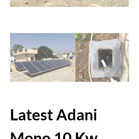
Latest Adani
Mono 10 Kw