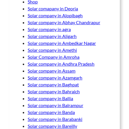
Shop
Solar comapany in Deoria
Solar company in Alopibagh
Solar company in Abhay Chandrapur
Solar company in agra
Solar company in Aligarh
Solar company in Ambedkar Nagar
Solar company in Amethi
Solar Company in Amroha
Solar company in Andhra Pradesh
Solar company in Assam
Solar company in Azamgarh
Solar company in Baghpat
Solar company in Bahraich
Solar company in Ballia
Solar company in Balrampur
Solar company in Banda
Solar company in Barabanki
Solar company in Bareilly