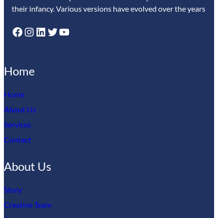
their infancy. Various versions have evolved over the years
Facebook
Instagram
LinkedIn
Twitter
YouTube
Home
Home
About Us
Services
Contact
About Us
Story
Creative Team