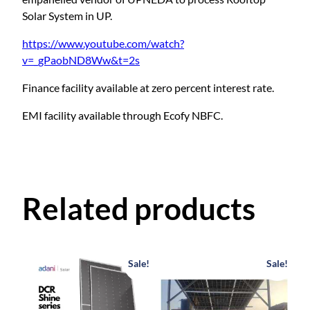
m
Solar System in UP.
w
i
https://www.youtube.com/watch?
t
v=_gPaobND8Ww&t=2s
h
S
Finance facility available at zero percent interest rate.
u
EMI facility available through Ecofy NBFC.
b
s
i
d
y
Related products
q
u
a
n
Sale!
Sale!
t
i
t