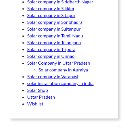
Solar company in Siddharth Nagar
Solar company in Sikkim
Solar company in Sitapur
Solar company in Sonbhadra
Solar company in Sultanpur
Solar company in Tamil Nadu
Solar company in Telangana
Solar company in Tripura
Solar company in Unnao
Solar Company in Uttar Pradesh
Solar company in Auraiya
Solar company in Varanasi
solar installation company in india
Solar Shop
Uttar Pradesh
Wishlist