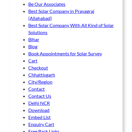
p
Be Our Associates
h
h
a
Best Solar Company in Prayagraj
o
o
g
(Allahabad)
s
s
e
Best Solar Company With All Kind of Solar
e
e
Solutions
n
n
Bihar
o
o
Blog
n
n
Book Appointments for Solar Survey
t
t
Cart
h
h
Checkout
e
e
Chhattisgarh
p
p
City/Region
r
r
Contact
o
o
Contact Us
d
d
Delhi NCR
u
u
Download
c
c
Embed List
t
t
Enquiry Cart
p
p
Free Back Links