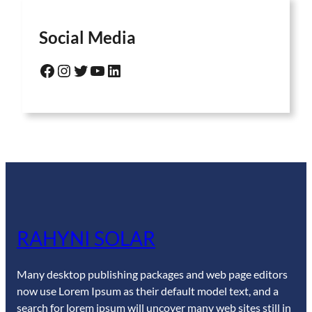
Social Media
Facebook
Instagram
Twitter
YouTube
LinkedIn
RAHYNI SOLAR
Many desktop publishing packages and web page editors
now use Lorem Ipsum as their default model text, and a
search for lorem ipsum will uncover many web sites still in