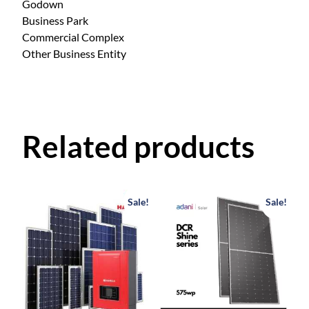
Godown
Business Park
Commercial Complex
Other Business Entity
Related products
Sale!
Sale!