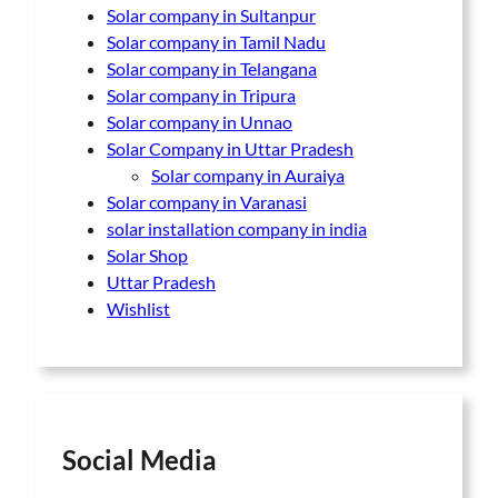
Solar company in Sultanpur
Solar company in Tamil Nadu
Solar company in Telangana
Solar company in Tripura
Solar company in Unnao
Solar Company in Uttar Pradesh
Solar company in Auraiya
Solar company in Varanasi
solar installation company in india
Solar Shop
Uttar Pradesh
Wishlist
Social Media