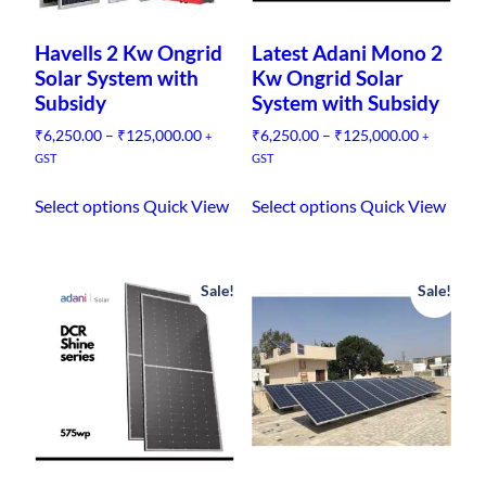
Havells 2 Kw Ongrid
Latest Adani Mono 2
Solar System with
Kw Ongrid Solar
Subsidy
System with Subsidy
P
P
₹
6,250.00
–
₹
125,000.00
₹
6,250.00
–
₹
125,000.00
+
+
r
r
GST
GST
i
i
T
T
c
c
Select options
Quick View
Select options
Quick View
h
h
e
e
i
i
r
r
s
s
a
a
n
n
Sale!
Sale!
p
p
g
g
r
r
e
e
o
o
:
:
d
d
₹
₹
u
u
6
6
,
,
c
c
2
2
t
t
5
5
h
h
0
0