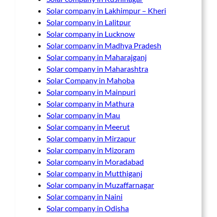
Solar company in Lakhimpur – Kheri
Solar company in Lalitpur
Solar company in Lucknow
Solar company in Madhya Pradesh
Solar company in Maharajganj
Solar company in Maharashtra
Solar Company in Mahoba
Solar company in Mainpuri
Solar company in Mathura
Solar company in Mau
Solar company in Meerut
Solar company in Mirzapur
Solar company in Mizoram
Solar company in Moradabad
Solar company in Mutthiganj
Solar company in Muzaffarnagar
Solar company in Naini
Solar company in Odisha