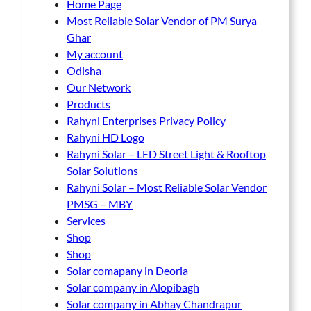
Home Page
Most Reliable Solar Vendor of PM Surya
Ghar
My account
Odisha
Our Network
Products
Rahyni Enterprises Privacy Policy
Rahyni HD Logo
Rahyni Solar – LED Street Light & Rooftop
Solar Solutions
Rahyni Solar – Most Reliable Solar Vendor
PMSG – MBY
Services
Shop
Shop
Solar comapany in Deoria
Solar company in Alopibagh
Solar company in Abhay Chandrapur