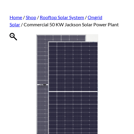
Home
/
Shop
/
Rooftop Solar System
/
Ongrid
Solar
/ Commercial 50 KW Jackson Solar Power Plant