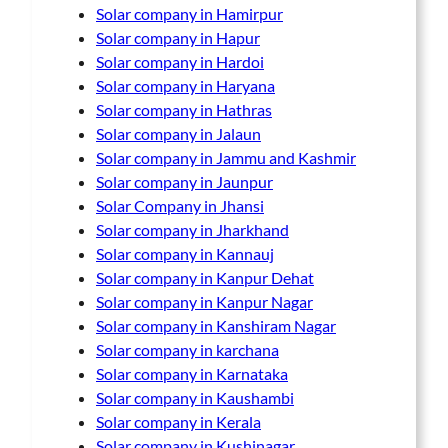
Solar company in Hamirpur
Solar company in Hapur
Solar company in Hardoi
Solar company in Haryana
Solar company in Hathras
Solar company in Jalaun
Solar company in Jammu and Kashmir
Solar company in Jaunpur
Solar Company in Jhansi
Solar company in Jharkhand
Solar company in Kannauj
Solar company in Kanpur Dehat
Solar company in Kanpur Nagar
Solar company in Kanshiram Nagar
Solar company in karchana
Solar company in Karnataka
Solar company in Kaushambi
Solar company in Kerala
Solar company in Kushinagar