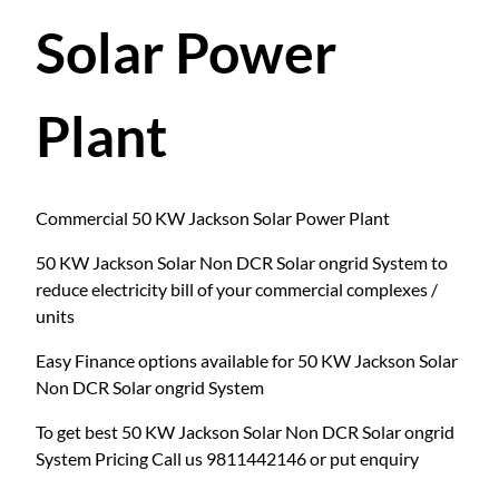
Solar Power
Plant
Commercial 50 KW Jackson Solar Power Plant
50 KW Jackson Solar Non DCR Solar ongrid System to
reduce electricity bill of your commercial complexes /
units
Easy Finance options available for 50 KW Jackson Solar
Non DCR Solar ongrid System
To get best 50 KW Jackson Solar Non DCR Solar ongrid
System Pricing Call us 9811442146 or put enquiry