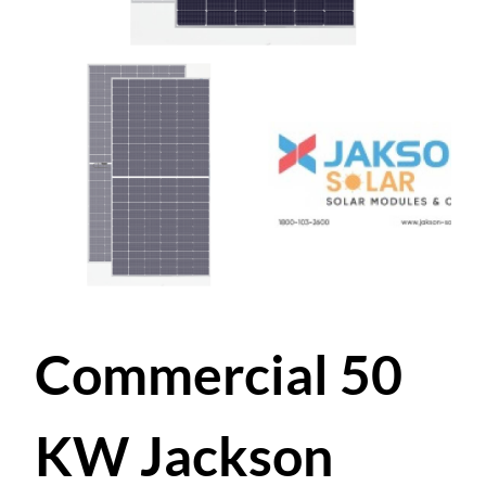
Commercial 50
KW Jackson