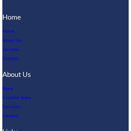
Home
Home
About Us
Services
Contact
About Us
Story
Creative Team
Founders
Careers