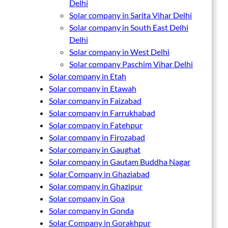
Delhi
Solar company in Sarita Vihar Delhi
Solar company in South East Delhi
Delhi
Solar company in West Delhi
Solar company Paschim Vihar Delhi
Solar company in Etah
Solar company in Etawah
Solar company in Faizabad
Solar company in Farrukhabad
Solar company in Fatehpur
Solar company in Firozabad
Solar company in Gaughat
Solar company in Gautam Buddha Nagar
Solar Company in Ghaziabad
Solar company in Ghazipur
Solar company in Goa
Solar company in Gonda
Solar Company in Gorakhpur