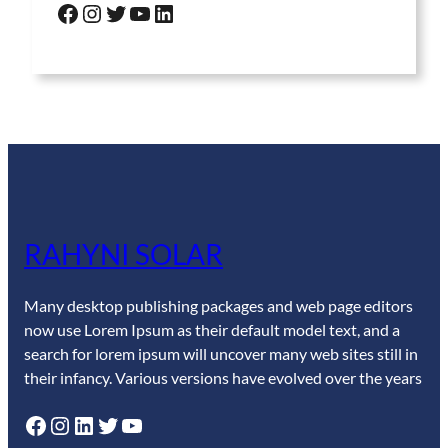
Facebook
Instagram
Twitter
YouTube
LinkedIn
RAHYNI SOLAR
Many desktop publishing packages and web page editors
now use Lorem Ipsum as their default model text, and a
search for lorem ipsum will uncover many web sites still in
their infancy. Various versions have evolved over the years
Facebook
Instagram
LinkedIn
Twitter
YouTube