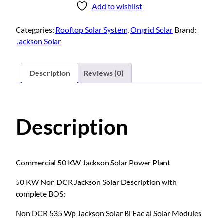
Add to wishlist
Categories:
Rooftop Solar System
,
Ongrid Solar
Brand:
Jackson Solar
Description
Reviews (0)
Description
Commercial 50 KW Jackson Solar Power Plant
50 KW Non DCR Jackson Solar Description with
complete BOS:
Non DCR 535 Wp Jackson Solar Bi Facial Solar Modules