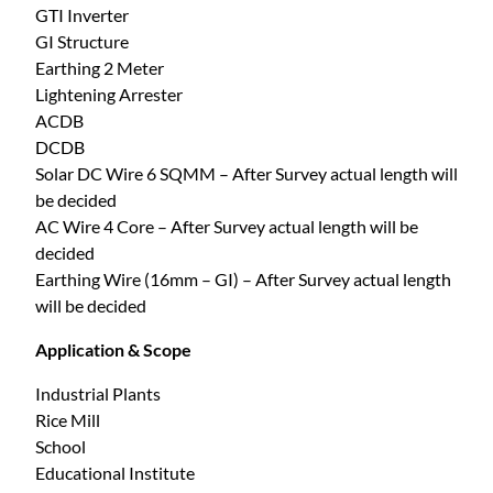
GTI Inverter
GI Structure
Earthing 2 Meter
Lightening Arrester
ACDB
DCDB
Solar DC Wire 6 SQMM – After Survey actual length will
be decided
AC Wire 4 Core – After Survey actual length will be
decided
Earthing Wire (16mm – GI) – After Survey actual length
will be decided
Application & Scope
Industrial Plants
Rice Mill
School
Educational Institute