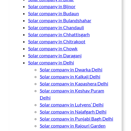
Solar company in Bijnor
Solar company in Budaun
Solar company in Bulandshahar
Solar company in Chandauli
Solar company in Chhattisgarh
Solar company in Chitrakoot
Solar company in Chowk
Solar company in Daraganj
Solar company in Delhi
Solar company in Dwarka Delhi
Solar company in Kalkaji Delhi
Solar company in Kapashera Delhi
Solar company in Keshav Puram
Delhi
Solar company in Lutyens’ Delhi
Solar company in Najafgarh Delhi
Solar company in Punjabi Bagh Delhi
Solar company in Rajouri Garden