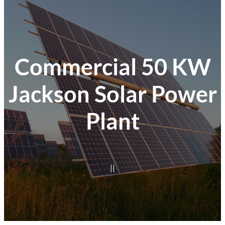
Commercial 50 KW
Jackson Solar Power
Plant
|
|