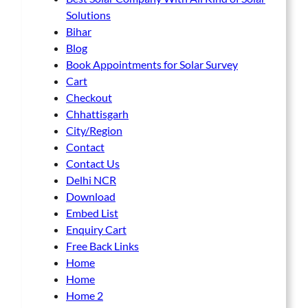
e
Solutions
n
Bihar
o
Blog
n
Book Appointments for Solar Survey
t
Cart
h
Checkout
e
Chhattisgarh
p
City/Region
r
Contact
o
Contact Us
d
Delhi NCR
u
Download
c
Embed List
t
Enquiry Cart
p
Free Back Links
a
Home
g
Home
e
Home 2