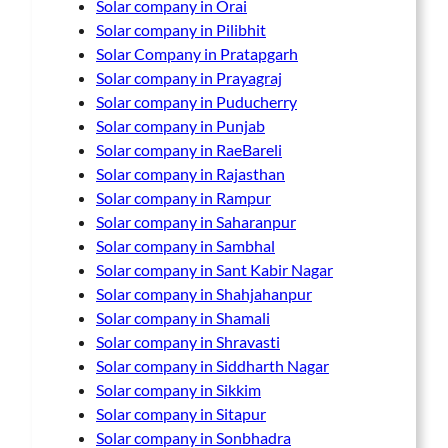
Solar company in Orai
Solar company in Pilibhit
Solar Company in Pratapgarh
Solar company in Prayagraj
Solar company in Puducherry
Solar company in Punjab
Solar company in RaeBareli
Solar company in Rajasthan
Solar company in Rampur
Solar company in Saharanpur
Solar company in Sambhal
Solar company in Sant Kabir Nagar
Solar company in Shahjahanpur
Solar company in Shamali
Solar company in Shravasti
Solar company in Siddharth Nagar
Solar company in Sikkim
Solar company in Sitapur
Solar company in Sonbhadra