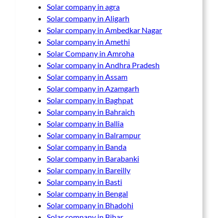
Solar company in agra
Solar company in Aligarh
Solar company in Ambedkar Nagar
Solar company in Amethi
Solar Company in Amroha
Solar company in Andhra Pradesh
Solar company in Assam
Solar company in Azamgarh
Solar company in Baghpat
Solar company in Bahraich
Solar company in Ballia
Solar company in Balrampur
Solar company in Banda
Solar company in Barabanki
Solar company in Bareilly
Solar company in Basti
Solar company in Bengal
Solar company in Bhadohi
Solar company in Bihar