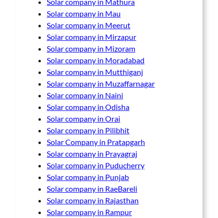
Solar company in Mathura
Solar company in Mau
Solar company in Meerut
Solar company in Mirzapur
Solar company in Mizoram
Solar company in Moradabad
Solar company in Mutthiganj
Solar company in Muzaffarnagar
Solar company in Naini
Solar company in Odisha
Solar company in Orai
Solar company in Pilibhit
Solar Company in Pratapgarh
Solar company in Prayagraj
Solar company in Puducherry
Solar company in Punjab
Solar company in RaeBareli
Solar company in Rajasthan
Solar company in Rampur