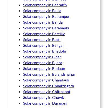
Solar company in Bahraich
Solar company in Ballia
Solar company in Balrampur
Solar company in Banda
Solar company in Barabanki
Solar company in Bareilly
Solar company in Basti
Solar company in Bengal
Solar company in Bhadohi
Solar company in Bihar
Solar company in Bijnor
Solar company in Budaun
Solar company in Bulandshahar
Solar company in Chandauli
Solar company in Chhattisgarh
Solar company in Chitrakoot
Solar company in Chowk
Solar company in Daraganj