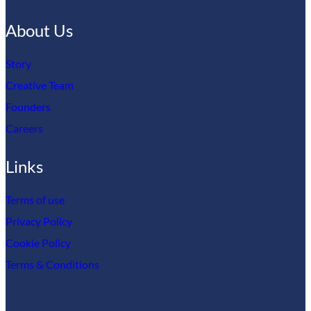
About Us
Story
Creative Team
Founders
Careers
Links
Terms of use
Privacy Policy
Cookie Policy
Terms & Conditions