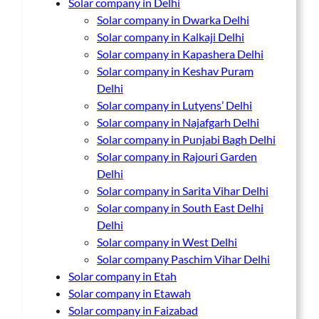
Solar company in Delhi
Solar company in Dwarka Delhi
Solar company in Kalkaji Delhi
Solar company in Kapashera Delhi
Solar company in Keshav Puram
Delhi
Solar company in Lutyens’ Delhi
Solar company in Najafgarh Delhi
Solar company in Punjabi Bagh Delhi
Solar company in Rajouri Garden
Delhi
Solar company in Sarita Vihar Delhi
Solar company in South East Delhi
Delhi
Solar company in West Delhi
Solar company Paschim Vihar Delhi
Solar company in Etah
Solar company in Etawah
Solar company in Faizabad