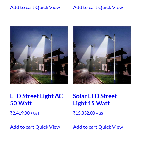
Add to cart
Quick View
Add to cart
Quick View
LED Street Light AC
Solar LED Street
50 Watt
Light 15 Watt
₹
2,419.00
₹
15,332.00
+ GST
+ GST
Add to cart
Quick View
Add to cart
Quick View