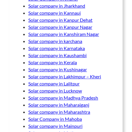
Solar company in Jharkhand
Solar company in Kannauj
Solar company in Kanpur Dehat
Solar company in Kanpur Nagar
Solar company in Kanshiram Nagar
Solar company in karchana
Solar company in Karnataka
Solar company in Kaushambi
Solar company in Kerala
Solar company in Kushinagar
Solar company in Lakhimpur – Kheri
Solar company in Lalitpur
Solar company in Lucknow
Solar company in Madhya Pradesh
Solar company in Maharajganj
Solar company in Maharashtra
Solar Company in Mahoba
Solar company in Mainpuri