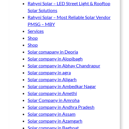
Rahyni Solar – LED Street Light & Rooftop
Solar Solutions
Rahyni Solar – Most Reliable Solar Vendor
PMSG – MBY
Services
Shop
Shop
Solar comapany in Deoria
Solar company in Alopibagh
Solar company in Abhay Chandrapur
Solar company in agra
Solar company in Aligarh
Solar company in Ambedkar Nagar
Solar company in Amethi
Solar Company in Amroha
Solar company in Andhra Pradesh
Solar company in Assam
Solar company in Azamgarh
Solar company in Baghpat