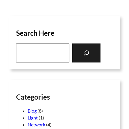
Search Here
S
e
a
r
c
h
Categories
Blog
(8)
Light
(1)
Network
(4)