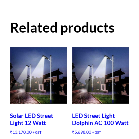
Related products
Solar LED Street
LED Street Light
Light 12 Watt
Dolphin AC 100 Watt
₹
13,170.00
₹
5,698.00
+ GST
+ GST