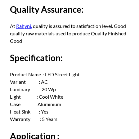
a
Quality Assurance:
t
t
q
At
Rahyni,
quality is assured to satisfaction level. Good
u
quality raw materials used to produce Quality Finished
a
Good
n
t
Specification:
i
t
Product Name : LED Street Light
y
Variant : AC
Luminary : 20 Wp
Light : Cool White
Case : Aluminium
Heat Sink : Yes
Warranty : 5 Years
Application :