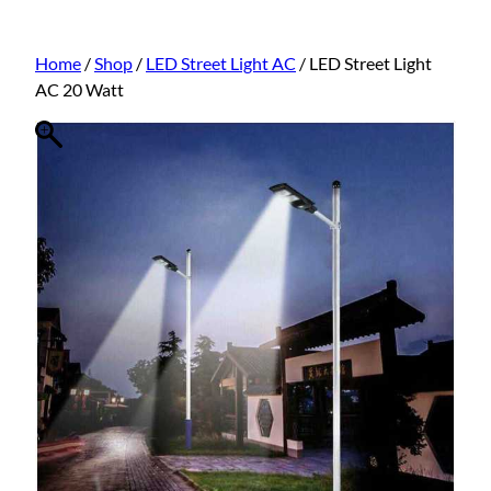
Home
/
Shop
/
LED Street Light AC
/ LED Street Light
AC 20 Watt