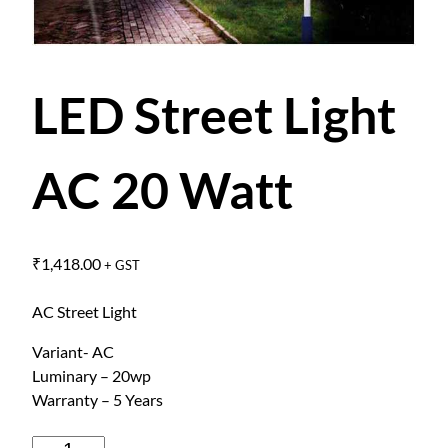
LED Street Light
AC 20 Watt
₹
1,418.00
+ GST
AC Street Light
Variant- AC
Luminary – 20wp
Warranty – 5 Years
L