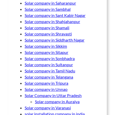
Solar company in Saharanpur
Solar company in Sambhal
Solar company in Sant Kabir Nagar
Solar company in Shahjahanpur
Solar company in Shamali
Solar company in Shravasti
Solar company in Siddharth Nagar
Solar company in Sikkim
Solar company in Sitapur
Solar company in Sonbhadra
Solar company in Sultanpur
Solar company in Tamil Nadu
Solar company in Telangana
Solar company in Tripura
Solar company in Unnao
Solar Company in Uttar Pradesh
Solar company in Auraiya
Solar company in Varanasi
solar installation company in india