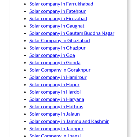
Solar company in Farrukhabad
Solar company in Fatehpur
Solar company in Firozabad
Solar company in Gaughat
Solar company in Gautam Buddha Nagar
Solar Company in Ghaziabad
Solar company in Ghazipur
Solar company in Goa
Solar company in Gonda
Solar Company in Gorakhpur
Solar company in Hamirpur
Solar company in Hapur
Solar company in Hardoi
Solar company in Haryana
Solar company in Hathras
Solar company in Jalaun
Solar company in Jammu and Kashmir
Solar company in Jaunpur
Solar Company in Jhansi