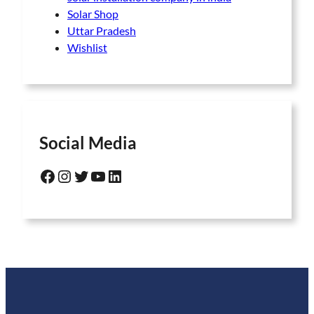
Solar Shop
Uttar Pradesh
Wishlist
Social Media
Facebook
Instagram
Twitter
YouTube
LinkedIn