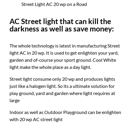
Street Light AC 20 wp on a Road
AC Street light that can kill the
darkness as well as save money:
The whole technology is latest in manufacturing Street
light AC in 20 wp. It is used to get enlighten your yard,
garden and of-course your sport ground. Cool White
light make the whole place as a day light.
Street light consume only 20 wp and produces lights
just like a halogen light. So its a ultimate solution for
play ground, yard and garden where light requires at
large
Indoor as well as Outdoor Playground can be enlighten
with 20 wp AC street light