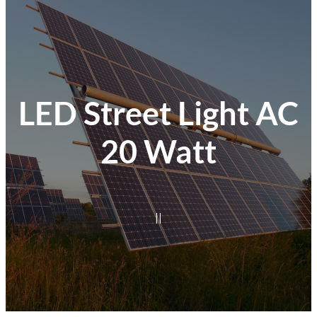
LED Street Light AC
20 Watt
|
|