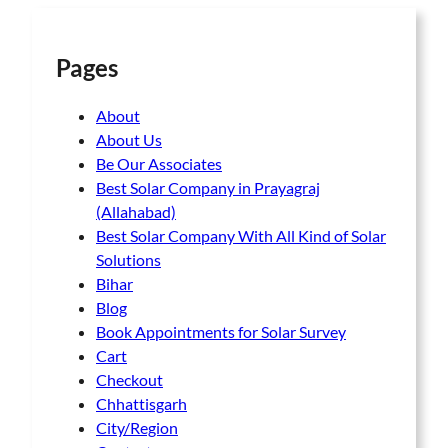
Pages
About
About Us
Be Our Associates
Best Solar Company in Prayagraj
(Allahabad)
Best Solar Company With All Kind of Solar
Solutions
Bihar
Blog
Book Appointments for Solar Survey
Cart
Checkout
Chhattisgarh
City/Region