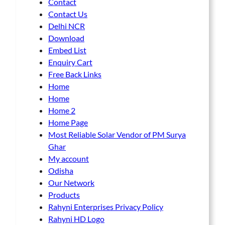
Contact
Contact Us
Delhi NCR
Download
Embed List
Enquiry Cart
Free Back Links
Home
Home
Home 2
Home Page
Most Reliable Solar Vendor of PM Surya
Ghar
My account
Odisha
Our Network
Products
Rahyni Enterprises Privacy Policy
Rahyni HD Logo