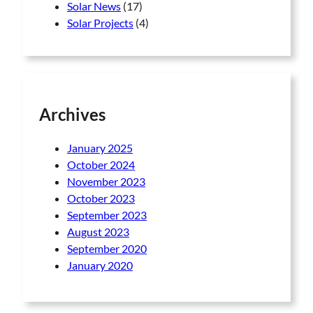
Solar News
(17)
Solar Projects
(4)
Archives
January 2025
October 2024
November 2023
October 2023
September 2023
August 2023
September 2020
January 2020