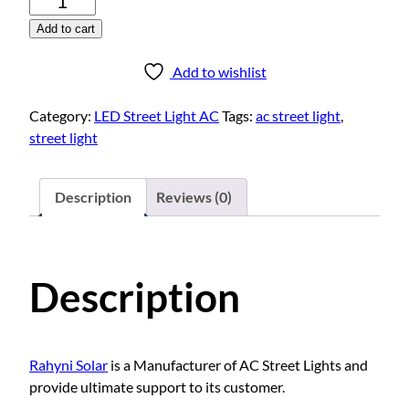
E
Add to cart
D
S
Add to wishlist
t
r
Category:
LED Street Light AC
Tags:
ac street light
,
e
street light
e
t
L
Description
Reviews (0)
i
g
h
Description
t
A
C
2
Rahyni Solar
is a Manufacturer of AC Street Lights and
0
provide ultimate support to its customer.
W