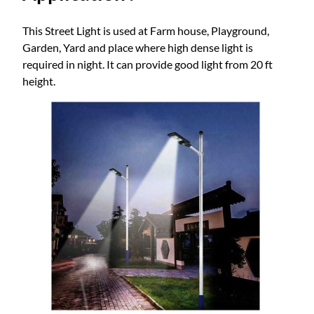
This Street Light is used at Farm house, Playground,
Garden, Yard and place where high dense light is
required in night. It can provide good light from 20 ft
height.