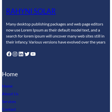
RAHYNI SOLAR
Many desktop publishing packages and web page editors
now use Lorem Ipsum as their default model text, and a
search for lorem ipsum will uncover many web sites still in
their infancy. Various versions have evolved over the years
Facebook
Instagram
LinkedIn
Twitter
YouTube
Home
Home
About Us
Services
Contact