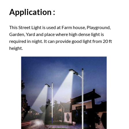
t
Application :
i
t
y
This Street Light is used at Farm house, Playground,
Garden, Yard and place where high dense light is
required in night. It can provide good light from 20 ft
height.