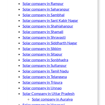
Solar company in Rampur
Solar company in Saharanpur
Solar company in Sambhal
Solar company in Sant Kabir Nagar
Solar company in Shahjahanpur
Solar company in Shamali
Solar company in Shravasti
Solar company in Siddharth Nagar
Solar company in Sikkim
Solar company in Sitapur
Solar company in Sonbhadra
Solar company in Sultanpur
Solar company in Tamil Nadu
Solar company in Telangana
Solar company in Tripura
Solar company in Unnao
Solar Company in Uttar Pradesh
Solar company in Auraiya
Solar company in Varanasi