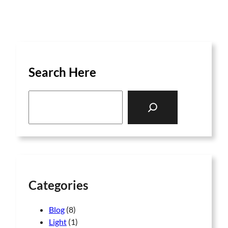
Search Here
S
e
a
r
c
h
Categories
Blog
(8)
Light
(1)