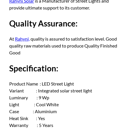
Rahyni Solar
is a Manufacturer of Street Lights and
t
provide ultimate support to its customer.
r
e
Quality Assurance:
e
t
l
At
Rahyni,
quality is assured to satisfaction level. Good
i
quality raw materials used to produce Quality Finished
g
Good
h
t
Specification:
9
W
Product Name : LED Street Light
a
Variant : Integrated solar street light
t
Luminary : 9 Wp
t
Light : Cool White
q
Case : Aluminium
u
Heat Sink : Yes
a
Warranty : 5 Years
n