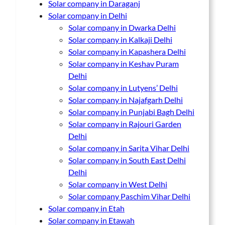
Solar company in Daraganj
Solar company in Delhi
Solar company in Dwarka Delhi
Solar company in Kalkaji Delhi
Solar company in Kapashera Delhi
Solar company in Keshav Puram
Delhi
Solar company in Lutyens’ Delhi
Solar company in Najafgarh Delhi
Solar company in Punjabi Bagh Delhi
Solar company in Rajouri Garden
Delhi
Solar company in Sarita Vihar Delhi
Solar company in South East Delhi
Delhi
Solar company in West Delhi
Solar company Paschim Vihar Delhi
Solar company in Etah
Solar company in Etawah