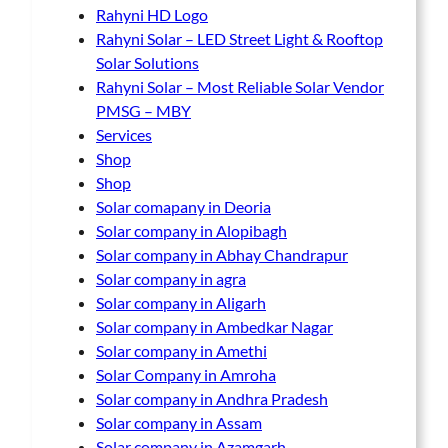
Rahyni HD Logo
Rahyni Solar – LED Street Light & Rooftop
Solar Solutions
Rahyni Solar – Most Reliable Solar Vendor
PMSG – MBY
Services
Shop
Shop
Solar comapany in Deoria
Solar company in Alopibagh
Solar company in Abhay Chandrapur
Solar company in agra
Solar company in Aligarh
Solar company in Ambedkar Nagar
Solar company in Amethi
Solar Company in Amroha
Solar company in Andhra Pradesh
Solar company in Assam
Solar company in Azamgarh