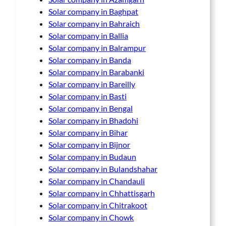
Solar company in Baghpat
Solar company in Bahraich
Solar company in Ballia
Solar company in Balrampur
Solar company in Banda
Solar company in Barabanki
Solar company in Bareilly
Solar company in Basti
Solar company in Bengal
Solar company in Bhadohi
Solar company in Bihar
Solar company in Bijnor
Solar company in Budaun
Solar company in Bulandshahar
Solar company in Chandauli
Solar company in Chhattisgarh
Solar company in Chitrakoot
Solar company in Chowk