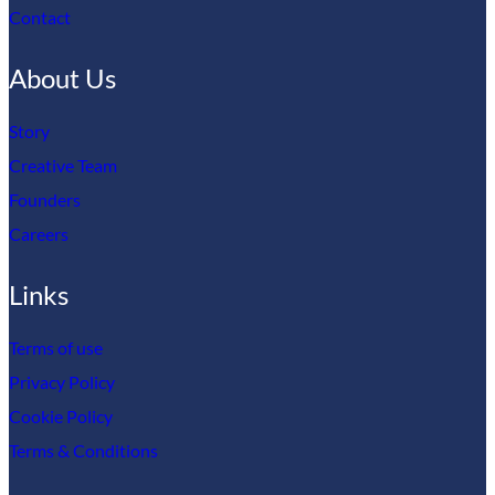
Contact
About Us
Story
Creative Team
Founders
Careers
Links
Terms of use
Privacy Policy
Cookie Policy
Terms & Conditions