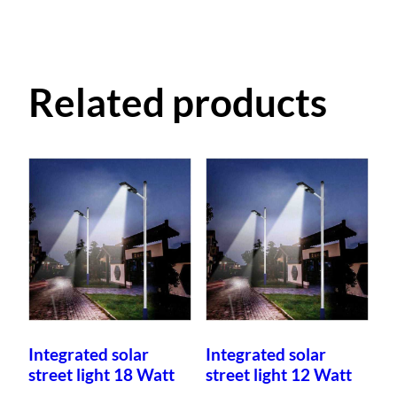
Related products
Integrated solar
Integrated solar
street light 18 Watt
street light 12 Watt