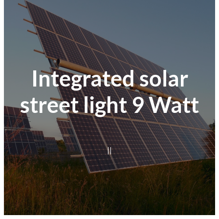
Integrated solar
street light 9 Watt
|
|