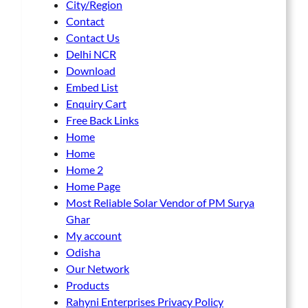
City/Region
Contact
Contact Us
Delhi NCR
Download
Embed List
Enquiry Cart
Free Back Links
Home
Home
Home 2
Home Page
Most Reliable Solar Vendor of PM Surya
Ghar
My account
Odisha
Our Network
Products
Rahyni Enterprises Privacy Policy