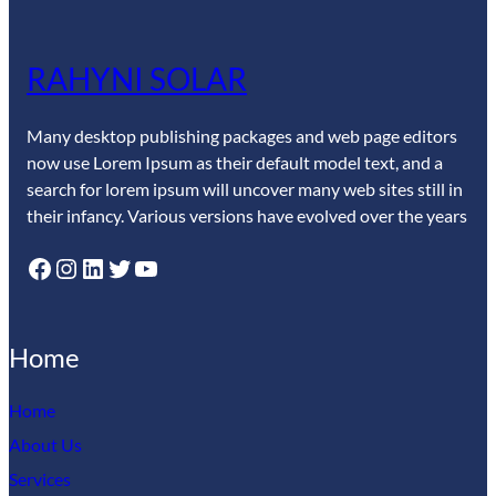
RAHYNI SOLAR
Many desktop publishing packages and web page editors
now use Lorem Ipsum as their default model text, and a
search for lorem ipsum will uncover many web sites still in
their infancy. Various versions have evolved over the years
Facebook
Instagram
LinkedIn
Twitter
YouTube
Home
Home
About Us
Services