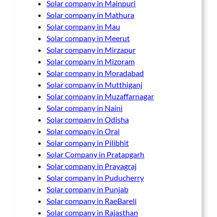
Solar company in Mainpuri
Solar company in Mathura
Solar company in Mau
Solar company in Meerut
Solar company in Mirzapur
Solar company in Mizoram
Solar company in Moradabad
Solar company in Mutthiganj
Solar company in Muzaffarnagar
Solar company in Naini
Solar company in Odisha
Solar company in Orai
Solar company in Pilibhit
Solar Company in Pratapgarh
Solar company in Prayagraj
Solar company in Puducherry
Solar company in Punjab
Solar company in RaeBareli
Solar company in Rajasthan