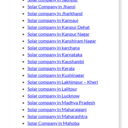
Solar Company in Jhansi
Solar company in Jharkhand
Solar company in Kannauj
Solar company in Kanpur Dehat
Solar company in Kanpur Nagar
Solar company in Kanshiram Nagar
Solar company in karchana
Solar company in Karnataka
Solar company in Kaushambi
Solar company in Kerala
Solar company in Kushinagar
Solar company in Lakhimpur – Kheri
Solar company in Lalitpur
Solar company in Lucknow
Solar company in Madhya Pradesh
Solar company in Maharajganj
Solar company in Maharashtra
Solar Company in Mahoba