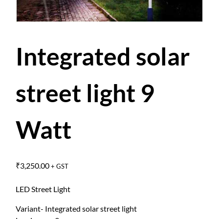
Integrated solar
street light 9
Watt
₹
3,250.00
+ GST
LED Street Light
Variant- Integrated solar street light