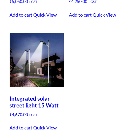
₹
5,050.00
₹
4,250.00
+ GST
+ GST
Add to cart
Quick View
Add to cart
Quick View
Integrated solar
street light 15 Watt
₹
4,670.00
+ GST
Add to cart
Quick View