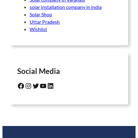
solar installation company in india
Solar Shop
Uttar Pradesh
Wishlist
Social Media
Facebook
Instagram
Twitter
YouTube
LinkedIn