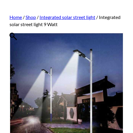
Home
/
Shop
/
Integrated solar street light
/ Integrated
solar street light 9 Watt