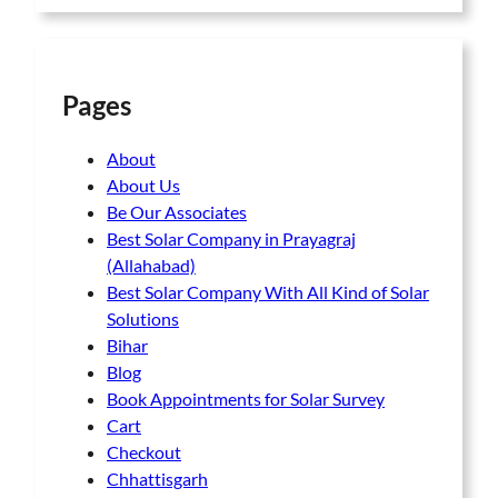
Pages
About
About Us
Be Our Associates
Best Solar Company in Prayagraj
(Allahabad)
Best Solar Company With All Kind of Solar
Solutions
Bihar
Blog
Book Appointments for Solar Survey
Cart
Checkout
Chhattisgarh