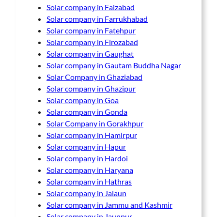
Solar company in Faizabad
Solar company in Farrukhabad
Solar company in Fatehpur
Solar company in Firozabad
Solar company in Gaughat
Solar company in Gautam Buddha Nagar
Solar Company in Ghaziabad
Solar company in Ghazipur
Solar company in Goa
Solar company in Gonda
Solar Company in Gorakhpur
Solar company in Hamirpur
Solar company in Hapur
Solar company in Hardoi
Solar company in Haryana
Solar company in Hathras
Solar company in Jalaun
Solar company in Jammu and Kashmir
Solar company in Jaunpur