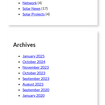
Network
(4)
Solar News
(17)
Solar Projects
(4)
Archives
January 2025
October 2024
November 2023
October 2023
September 2023
August 2023
September 2020
January 2020