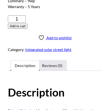
Luminary – 9wp
Warranty – 5 Years
I
n
Add to cart
t
e
Add to wishlist
g
r
Category:
Integrated solar street light
a
t
e
Description
Reviews (0)
d
s
o
Description
l
a
r
s