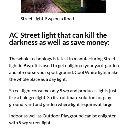
Street Light 9 wp on a Road
AC Street light that can kill the
darkness as well as save money:
The whole technology is latest in manufacturing Street
light in 9 wp. It is used to get enlighten your yard, garden
and of-course your sport ground. Cool White light make
the whole place as a day light.
Street light consume only 9 wp and produces lights just
like a halogen light. So its a ultimate solution for play
ground, yard and garden where light requires at large
Indoor as well as Outdoor Playground can be enlighten
with 9 wp street light