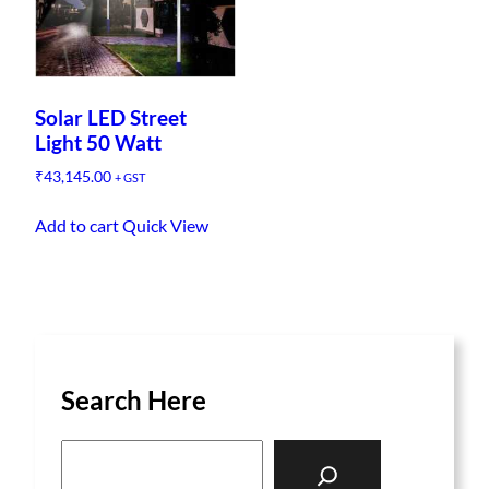
Solar LED Street
Light 50 Watt
₹
43,145.00
+ GST
Add to cart
Quick View
Search Here
S
e