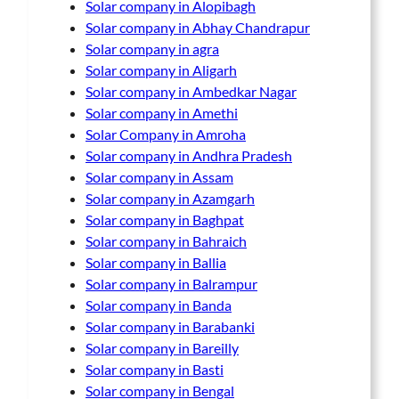
Solar company in Alopibagh
Solar company in Abhay Chandrapur
Solar company in agra
Solar company in Aligarh
Solar company in Ambedkar Nagar
Solar company in Amethi
Solar Company in Amroha
Solar company in Andhra Pradesh
Solar company in Assam
Solar company in Azamgarh
Solar company in Baghpat
Solar company in Bahraich
Solar company in Ballia
Solar company in Balrampur
Solar company in Banda
Solar company in Barabanki
Solar company in Bareilly
Solar company in Basti
Solar company in Bengal