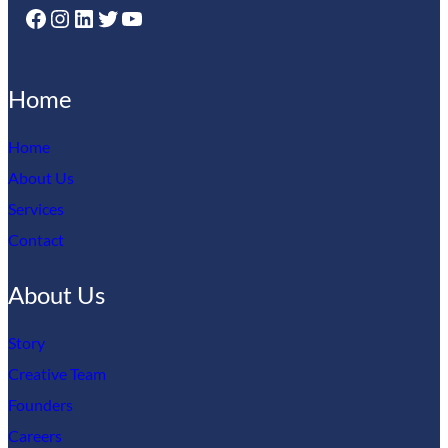
Facebook
Instagram
LinkedIn
Twitter
YouTube
Home
Home
About Us
Services
Contact
About Us
Story
Creative Team
Founders
Careers