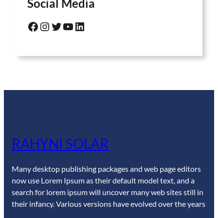
Social Media
Facebook
Instagram
Twitter
YouTube
LinkedIn
RAHYNI SOLAR
Many desktop publishing packages and web page editors
now use Lorem Ipsum as their default model text, and a
search for lorem ipsum will uncover many web sites still in
their infancy. Various versions have evolved over the years