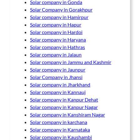
Solar company in Gonda
Solar Company in Gorakhpur
Solar company in Hamirpur
Solar company in Hapur
Solar company in Hardoi
Solar company in Haryana
Solar company in Hathras
Solar company in Jalaun
Solar company in Jammu and Kashmir
Solar company in Jaunpur
Solar Company in Jhansi
Solar company in Jharkhand
Solar company in Kannauj
Solar company in Kanpur Dehat
Solar company in Kanpur Nagar
Solar company in Kanshiram Nagar
Solar company in karchana
Solar company in Karnataka
Solar company in Kaushambi