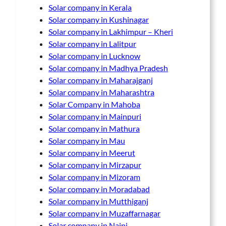
Solar company in Kerala
Solar company in Kushinagar
Solar company in Lakhimpur – Kheri
Solar company in Lalitpur
Solar company in Lucknow
Solar company in Madhya Pradesh
Solar company in Maharajganj
Solar company in Maharashtra
Solar Company in Mahoba
Solar company in Mainpuri
Solar company in Mathura
Solar company in Mau
Solar company in Meerut
Solar company in Mirzapur
Solar company in Mizoram
Solar company in Moradabad
Solar company in Mutthiganj
Solar company in Muzaffarnagar
Solar company in Naini