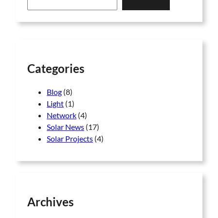
a
r
c
h
Categories
Blog
(8)
Light
(1)
Network
(4)
Solar News
(17)
Solar Projects
(4)
Archives