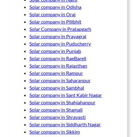
Solar company in Odisha
Solar company in Orai
Solar company in Pilibhit
Solar Company in Pratapgarh
Solar company in Prayagraj
Solar company in Puducherry
Solar company in Punjab
Solar company in RaeBareli
Solar company in Rajasthan
Solar company in Rampur
Solar company in Saharanpur
Solar company in Sambhal
Solar company in Sant Kabir Nagar
Solar company in Shahjahanpur
Solar company in Shamali
Solar company in Shravasti
Solar company in Siddharth Nagar
Solar company in Sikkim