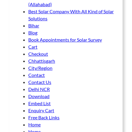
(Allahabad)
Best Solar Company With All Kind of Solar
Solutions
Bihar
Blog
Book Appointments for Solar Survey
Cart
Checkout
Chhattisgarh
City/Region
Contact
Contact Us
Delhi NCR
Download
Embed List
Enquiry Cart
Free Back Links
Home
Home