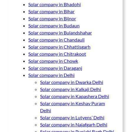
Solar company in Bhadohi
Solar company in Bihar
Solar company in Bijnor
Solar company in Budaun
Solar company in Bulandshahar
Solar company in Chandauli
Solar company in Chhattisgarh
Solar company in Chitrakoot
Solar company in Chowk
Solar company in Daraganj
Solar company in Delhi
Solar company in Dwarka Delhi
Solar company in Kalkaji Delhi
Solar company in Kapashera Delhi
Solar company in Keshav Puram
Delhi
Solar company in Lutyens’ Delhi
Solar company in Najafgarh Delhi
Solar company in Punjabi Bagh Delhi