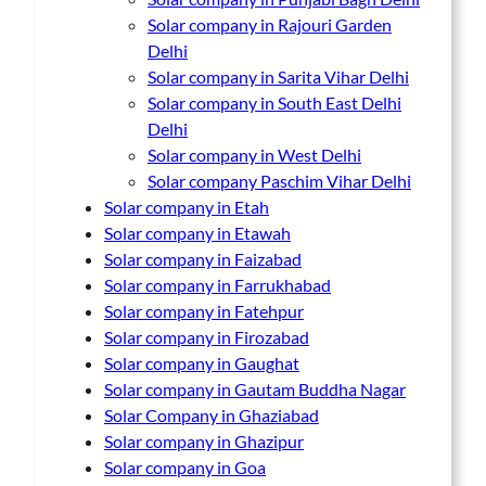
Solar company in Rajouri Garden
Delhi
Solar company in Sarita Vihar Delhi
Solar company in South East Delhi
Delhi
Solar company in West Delhi
Solar company Paschim Vihar Delhi
Solar company in Etah
Solar company in Etawah
Solar company in Faizabad
Solar company in Farrukhabad
Solar company in Fatehpur
Solar company in Firozabad
Solar company in Gaughat
Solar company in Gautam Buddha Nagar
Solar Company in Ghaziabad
Solar company in Ghazipur
Solar company in Goa