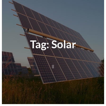
Tag:
Solar
|
|