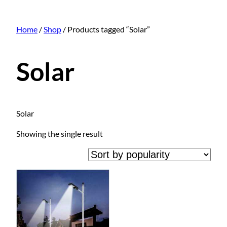
Home
/
Shop
/ Products tagged “Solar”
Solar
Solar
Showing the single result