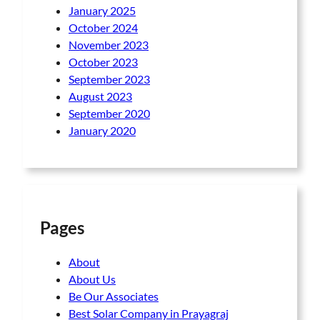
January 2025
October 2024
November 2023
October 2023
September 2023
August 2023
September 2020
January 2020
Pages
About
About Us
Be Our Associates
Best Solar Company in Prayagraj