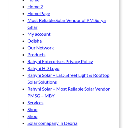
Home 2
Home Page
Most Reliable Solar Vendor of PM Surya
Ghar
My account
Odisha
Our Network
Products
Rahyni Enterprises Privacy Policy
Rahyni HD Logo
Rahyni Solar – LED Street Light & Rooftop
Solar Solutions
Rahyni Solar – Most Reliable Solar Vendor
PMSG – MBY
Services
Shop
Shop
Solar comapany in Deoria