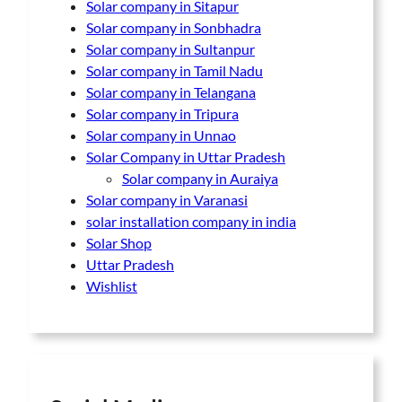
Solar company in Sitapur
Solar company in Sonbhadra
Solar company in Sultanpur
Solar company in Tamil Nadu
Solar company in Telangana
Solar company in Tripura
Solar company in Unnao
Solar Company in Uttar Pradesh
Solar company in Auraiya
Solar company in Varanasi
solar installation company in india
Solar Shop
Uttar Pradesh
Wishlist