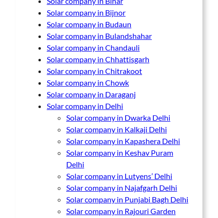
Solar company in Bihar
Solar company in Bijnor
Solar company in Budaun
Solar company in Bulandshahar
Solar company in Chandauli
Solar company in Chhattisgarh
Solar company in Chitrakoot
Solar company in Chowk
Solar company in Daraganj
Solar company in Delhi
Solar company in Dwarka Delhi
Solar company in Kalkaji Delhi
Solar company in Kapashera Delhi
Solar company in Keshav Puram
Delhi
Solar company in Lutyens’ Delhi
Solar company in Najafgarh Delhi
Solar company in Punjabi Bagh Delhi
Solar company in Rajouri Garden