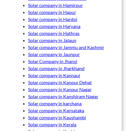
Solar company in Hamirpur
Solar company in Hapur
Solar company in Hardoi
Solar company in Haryana
Solar company in Hathras
Solar company in Jalaun
Solar company in Jammu and Kashmir
Solar company in Jaunpur
Solar Company in Jhansi
Solar company in Jharkhand
Solar company in Kannauj
Solar company in Kanpur Dehat
Solar company in Kanpur Nagar
Solar company in Kanshiram Nagar
Solar company in karchana
Solar company in Karnataka
Solar company in Kaushambi
Solar company in Kerala