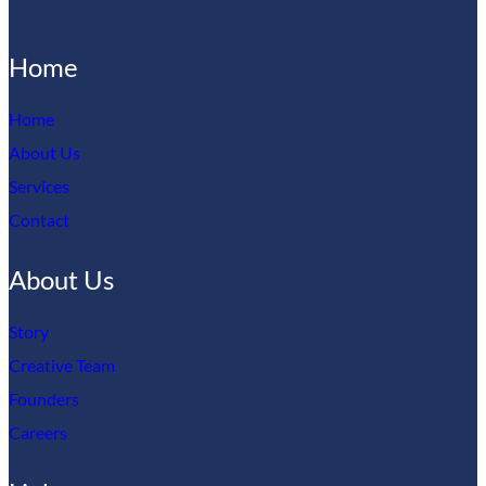
Home
Home
About Us
Services
Contact
About Us
Story
Creative Team
Founders
Careers