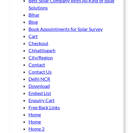
Best Solar Company With All Kind of Solar
Solutions
Bihar
Blog
Book Appointments for Solar Survey
Cart
Checkout
Chhattisgarh
City/Region
Contact
Contact Us
Delhi NCR
Download
Embed List
Enquiry Cart
Free Back Links
Home
Home
Home 2