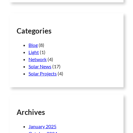
r
7
5
c
7
,
h
5
0
,
0
0
0
Categories
0
.
0
0
Blog
(8)
.
0
Light
(1)
0
.
0
Network
(4)
.
Solar News
(17)
Solar Projects
(4)
Archives
January 2025