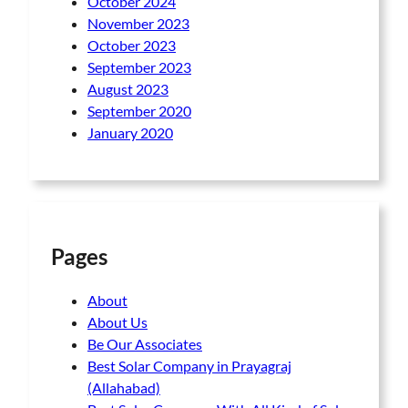
October 2024
November 2023
October 2023
September 2023
August 2023
September 2020
January 2020
Pages
About
About Us
Be Our Associates
Best Solar Company in Prayagraj
(Allahabad)