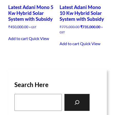
p
Latest Adani Mono 5
Latest Adani Mono
u
Kw Hybrid Solar
10 Kw Hybrid Solar
l
System with Subsidy
System with Subsidy
a
O
C
₹
450,000.00
₹
775,000.00
₹
735,000.00
+ GST
+
r
r
u
GST
i
i
r
Add to cart
Quick View
t
g
r
Add to cart
Quick View
y
i
e
n
n
a
t
l
p
p
r
r
i
i
c
Search Here
c
e
e
i
w
s
S
a
:
e
s
₹
a
:
7
₹
3