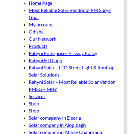
Home Page
Most Reliable Solar Vendor of PM Surya
Ghar
My account
Odisha
Our Network
Products
Rahyni Enterprises Privacy Policy
Rahyni HD Logo
Rahyni Solar – LED Street Light & Rooftop
Solar Solutions
Rahyni Solar – Most Reliable Solar Vendor
PMSG – MBY
Services
Shop
Shop
Solar comapany in Deoria
Solar company in Alopibagh
Solar company in Abhay Chandrapur