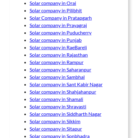
Solar company in Orai
Solar company in Pilibhit
Solar Company in Pratapgarh
Solar company in Prayagraj
Solar company in Puducherry
Solar company in Punjab
Solar company in RaeBareli
Solar company in Rajasthan
Solar company in Rampur
Solar company in Saharanpur
Solar company in Sambhal
Solar company in Sant Kabir Nagar
Solar company in Shahjahanpur
Solar company in Shamali
Solar company in Shravasti
Solar company in Siddharth Nagar
Solar company in Sikkim
Solar company in Sitapur
Solar company in Sonbhadra