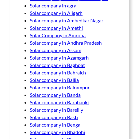
Solar company in agra
Solar company in Aligarh
Solar company in Ambedkar Nagar
Solar company in Amethi
Solar Company in Amroha
Solar company in Andhra Pradesh
Solar company in Assam
Solar company in Azamgarh
Solar company in Baghpat
Solar company in Bahraich
Solar company in Ballia
Solar company in Balrampur
Solar company in Banda
Solar company in Barabanki
Solar company in Bareilly
Solar company in Basti
Solar company in Bengal
Solar company in Bhadohi