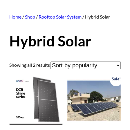
Home
/
Shop
/
Rooftop Solar System
/ Hybrid Solar
Hybrid Solar
S
Showing all 2 results
o
r
Sale!
t
e
d
b
y
p
o