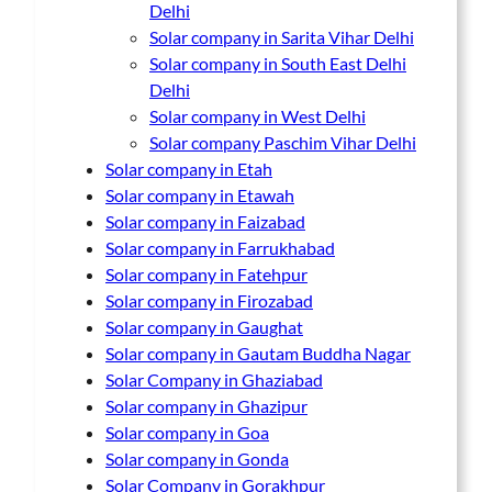
Delhi
Solar company in Sarita Vihar Delhi
Solar company in South East Delhi
Delhi
Solar company in West Delhi
Solar company Paschim Vihar Delhi
Solar company in Etah
Solar company in Etawah
Solar company in Faizabad
Solar company in Farrukhabad
Solar company in Fatehpur
Solar company in Firozabad
Solar company in Gaughat
Solar company in Gautam Buddha Nagar
Solar Company in Ghaziabad
Solar company in Ghazipur
Solar company in Goa
Solar company in Gonda
Solar Company in Gorakhpur