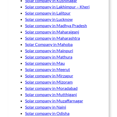
Solar company in Kushinagar
Solar company in Lakhimpur – Kheri
Solar company in Lalitpur
Solar company in Lucknow
Solar company in Madhya Pradesh
Solar company in Maharajganj
Solar company in Maharashtra
Solar Company in Mahoba
Solar company in Mainpuri
Solar company in Mathura
Solar company in Mau
Solar company in Meerut
Solar company in Mirzapur
Solar company in Mizoram
Solar company in Moradabad
Solar company in Mutthiganj
Solar company in Muzaffarnagar
Solar company in Naini
Solar company in Odisha