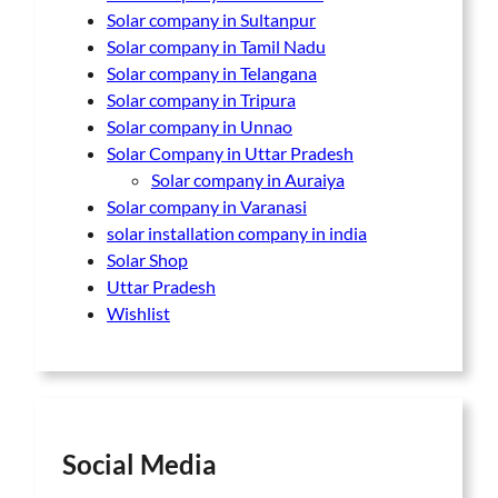
Solar company in Sultanpur
Solar company in Tamil Nadu
Solar company in Telangana
Solar company in Tripura
Solar company in Unnao
Solar Company in Uttar Pradesh
Solar company in Auraiya
Solar company in Varanasi
solar installation company in india
Solar Shop
Uttar Pradesh
Wishlist
Social Media