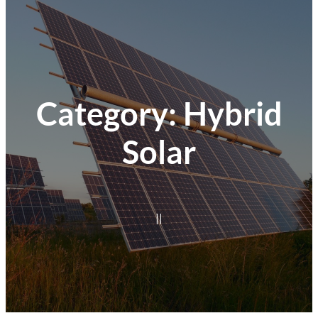
Category:
Hybrid
Solar
|
|