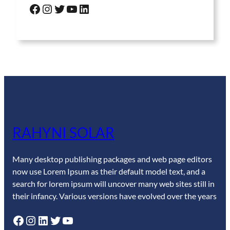
Facebook
Instagram
Twitter
YouTube
LinkedIn
RAHYNI SOLAR
Many desktop publishing packages and web page editors
now use Lorem Ipsum as their default model text, and a
search for lorem ipsum will uncover many web sites still in
their infancy. Various versions have evolved over the years
Facebook
Instagram
LinkedIn
Twitter
YouTube